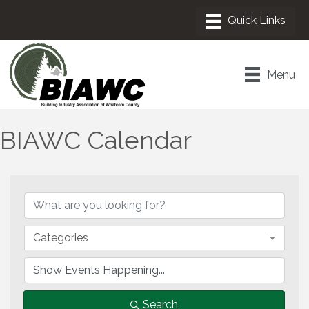
Menu
BIAWC Calendar
Categories
Search