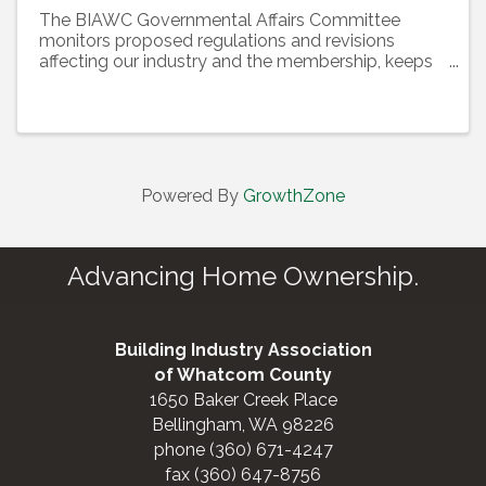
The BIAWC Governmental Affairs Committee
monitors proposed regulations and revisions
affecting our industry and the membership, keeps
members informed about legislative and political
issues, and organizes an effective membership
lobbying effort to ...
Powered By
GrowthZone
Advancing Home Ownership.
Building Industry Association
of Whatcom County
1650 Baker Creek Place
Bellingham, WA 98226
phone (360) 671-4247
fax (360) 647-8756