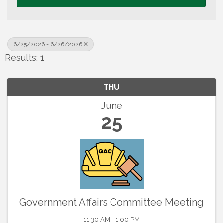
6/25/2026 - 6/26/2026
Results: 1
THU
June
25
Government Affairs Committee Meeting
11:30 AM - 1:00 PM