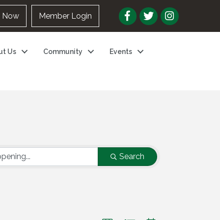
n Now
Member Login
ut Us
Community
Events
Search