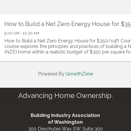
How to Build a Net Zero Energy House for $3
9:00 AM - 10:30 AM
How to Build a Net Zero Energy House for $350/sqft Cour
course explores the principles and practices of building a
(NZE) home within a realistic budget of $350 per square foo
will learn how to integrate ...
Powered By
GrowthZone
Advancing Home Ownership.
Building Industry Association
of Washington
300 Deschutes Way SW, Suite 300