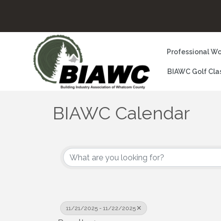
Professional Wo
BIAWC Golf Cla
BIAWC Calendar
11/21/2025 - 11/22/2025