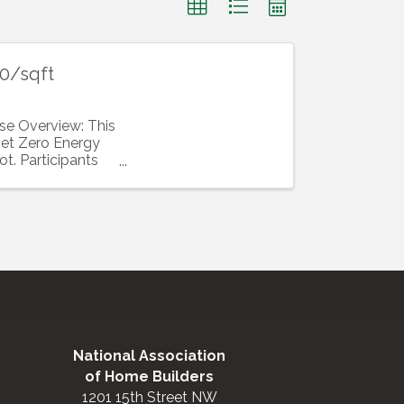
50/sqft
se Overview: This
 Net Zero Energy
t. Participants
National Association
of Home Builders
1201 15th Street NW