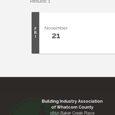
Results: 1
November
F
R
21
I
Building Industry Association
of Whatcom County
1650 Baker Creek Place