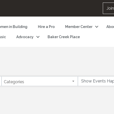
Joi
men in Building
Hire a Pro
Member Center
Abo
ssic
Advocacy
Baker Creek Place
Categories