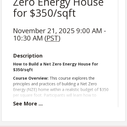
Zero Energy House
for $350/sqft
November 21, 2025 9:00 AM -
10:30 AM (
PST
)
Description
How to Build a Net Zero Energy House for
$350/sqft
Course Overview:
This course explores the
principles and practices of building a Net Zero
Energy (NZE) home within a realistic budget of $350
per square foot. Participants will learn how to
integrate energy modeling, high-performance
See
More
...
building envelopes, efficient HVAC systems, and
photovoltaic (PV) technologies to achieve net zero
energy goals without compromising affordability or
comfort.