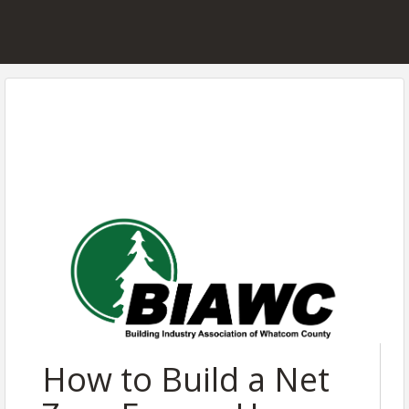
How to Build a Net