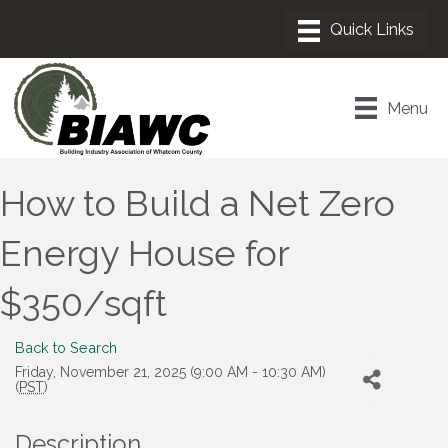
Menu
How to Build a Net Zero
Energy House for
$350/sqft
Back to Search
Friday, November 21, 2025 (9:00 AM - 10:30 AM)
(
PST
)
Description