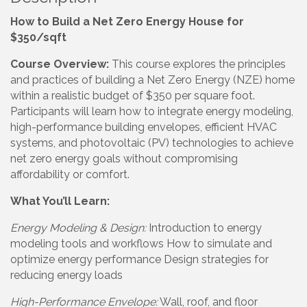
How to Build a Net Zero Energy House for
$350/sqft
Course Overview:
This course explores the principles
and practices of building a Net Zero Energy (NZE) home
within a realistic budget of $350 per square foot.
Participants will learn how to integrate energy modeling,
high-performance building envelopes, efficient HVAC
systems, and photovoltaic (PV) technologies to achieve
net zero energy goals without compromising
affordability or comfort.
What You’ll Learn:
Energy Modeling & Design:
Introduction to energy
modeling tools and workflows How to simulate and
optimize energy performance Design strategies for
reducing energy loads
High-Performance Envelope:
Wall, roof, and floor