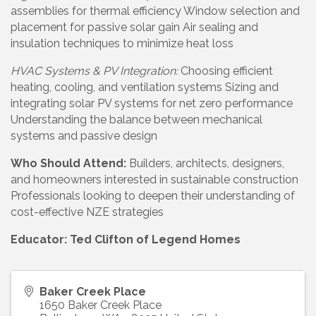
assemblies for thermal efficiency Window selection and
placement for passive solar gain Air sealing and
insulation techniques to minimize heat loss
HVAC Systems & PV Integration:
Choosing efficient
heating, cooling, and ventilation systems Sizing and
integrating solar PV systems for net zero performance
Understanding the balance between mechanical
systems and passive design
Who Should Attend:
Builders, architects, designers,
and homeowners interested in sustainable construction
Professionals looking to deepen their understanding of
cost-effective NZE strategies
Educator: Ted Clifton of Legend Homes
Baker Creek Place
1650 Baker Creek Place