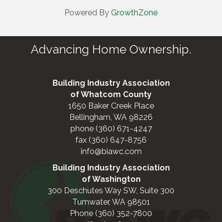
Powered By
GrowthZone
Advancing Home Ownership.
Building Industry Association
of Whatcom County
1650 Baker Creek Place
Bellingham, WA 98226
phone (360) 671-4247
fax (360) 647-8756
info@biawc.com
Building Industry Association
of Washington
300 Deschutes Way SW, Suite 300
Tumwater, WA 98501
Phone (360) 352-7800