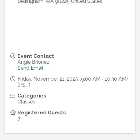
Bellingham
,
WA
98225
United States
Event Contact
Angie Brionez
Send Email
Friday, November 21, 2025 (9:00 AM - 10:30 AM)
(
PST
)
Categories
Classes
Registered Guests
7