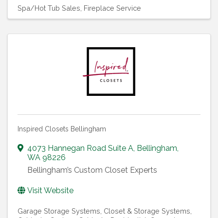
Spa/Hot Tub Sales
Fireplace Service
Inspired Closets Bellingham
4073 Hannegan Road Suite A
,
Bellingham
,
WA
98226
Bellingham’s Custom Closet Experts
Visit Website
Garage Storage Systems
Closet & Storage Systems