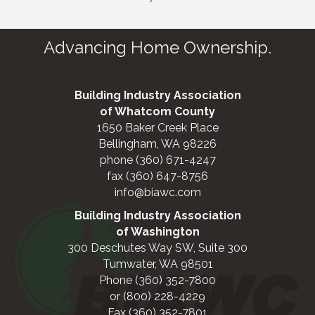
Advancing Home Ownership.
Building Industry Association
of Whatcom County
1650 Baker Creek Place
Bellingham, WA 98226
phone (360) 671-4247
fax (360) 647-8756
info@biawc.com
Building Industry Association
of Washington
300 Deschutes Way SW, Suite 300
Tumwater, WA 98501
Phone (360) 352-7800
or (800) 228-4229
Fax (360) 352-7801