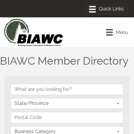
Menu
BIAWC Member Directory
State/Province
Business Category