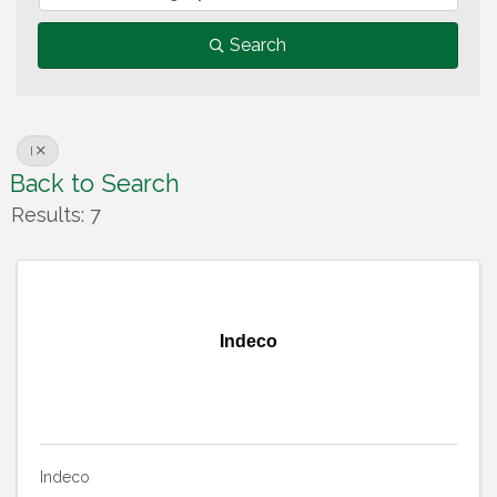
Search
I
Back to Search
Results: 7
Indeco
Indeco