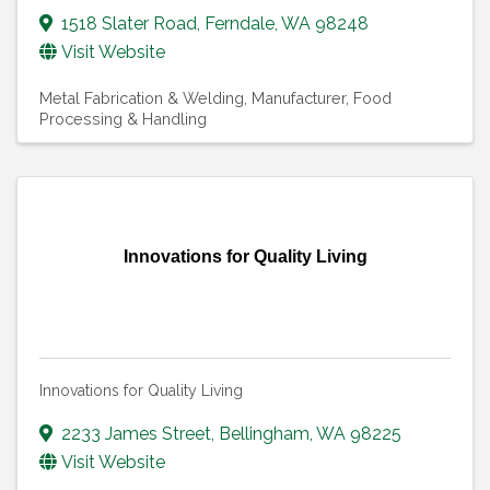
1518 Slater Road
,
Ferndale
,
WA
98248
Visit Website
Metal Fabrication & Welding
Manufacturer, Food
Processing & Handling
Innovations for Quality Living
Innovations for Quality Living
2233 James Street
,
Bellingham
,
WA
98225
Visit Website