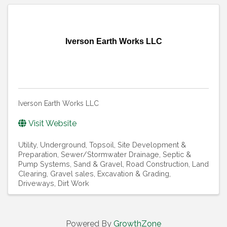
Iverson Earth Works LLC
Iverson Earth Works LLC
Visit Website
Utility, Underground
Topsoil
Site Development &
Preparation
Sewer/Stormwater Drainage
Septic &
Pump Systems
Sand & Gravel
Road Construction
Land
Clearing
Gravel sales
Excavation & Grading
Driveways
Dirt Work
Powered By
GrowthZone