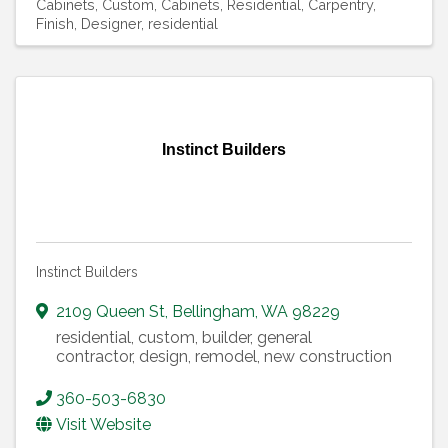
Cabinets, Custom
Cabinets, Residential
Carpentry,
Finish
Designer, residential
Instinct Builders
Instinct Builders
2109 Queen St
,
Bellingham
,
WA
98229
residential, custom, builder, general
contractor, design, remodel, new construction
360-503-6830
Visit Website