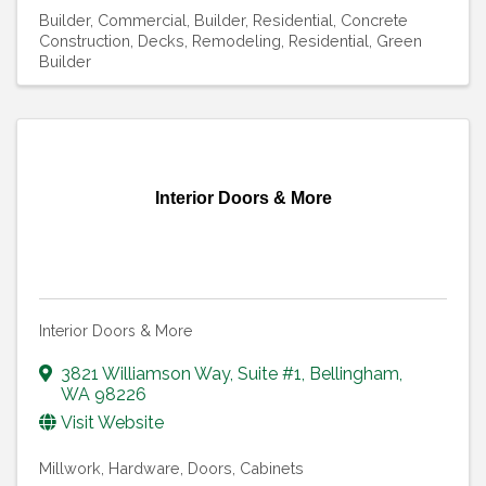
Builder, Commercial
Builder, Residential
Concrete
Construction
Decks
Remodeling, Residential
Green
Builder
Interior Doors & More
Interior Doors & More
3821 Williamson Way
,
Suite #1
,
Bellingham
,
WA
98226
Visit Website
Millwork
Hardware
Doors
Cabinets