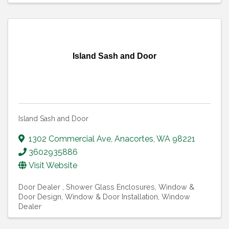
Island Sash and Door
Island Sash and Door
1302 Commercial Ave
,
Anacortes
,
WA
98221
3602935886
Visit Website
Door Dealer
Shower Glass Enclosures
Window &
Door Design
Window & Door Installation
Window
Dealer