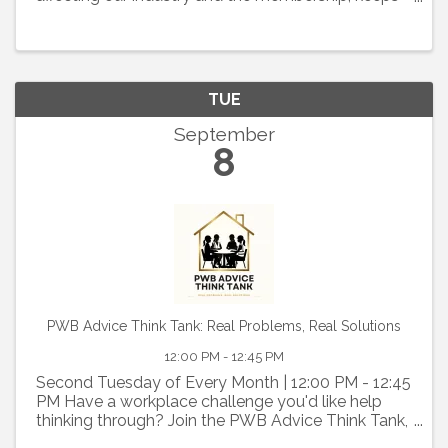
members informed about legislative and political
issues, and organizes an effective membership
lobbying effort to ...
TUE
September
8
PWB Advice Think Tank: Real Problems, Real Solutions
12:00 PM - 12:45 PM
Second Tuesday of Every Month | 12:00 PM - 12:45
PM Have a workplace challenge you'd like help
thinking through? Join the PWB Advice Think Tank,
a confidential, member-driven discussion where we