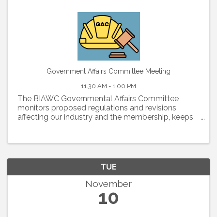
Government Affairs Committee Meeting
11:30 AM - 1:00 PM
The BIAWC Governmental Affairs Committee
monitors proposed regulations and revisions
affecting our industry and the membership, keeps
members informed about legislative and political
issues, and organizes an effective membership
lobbying effort to ...
TUE
November
10