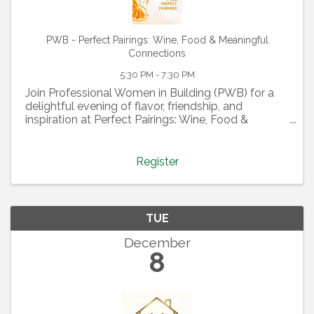
PWB - Perfect Pairings: Wine, Food & Meaningful
Connections
5:30 PM - 7:30 PM
Join Professional Women in Building (PWB) for a
delightful evening of flavor, friendship, and
inspiration at Perfect Pairings: Wine, Food &
Meaningful Connections! On September 9th at
5:30 PM, indulge in a curated tasting experience
where delicious ...
Register
TUE
December
8