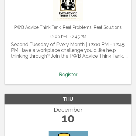
PWB Advice Think Tank: Real Problems, Real Solutions
12:00 PM - 12:45 PM
Second Tuesday of Every Month | 12:00 PM - 12:45
PM Have a workplace challenge you'd like help
thinking through? Join the PWB Advice Think Tank,
a confidential, member-driven discussion where we
tap into the collective wisdom of our PWB
community. ...
Register
THU
December
10