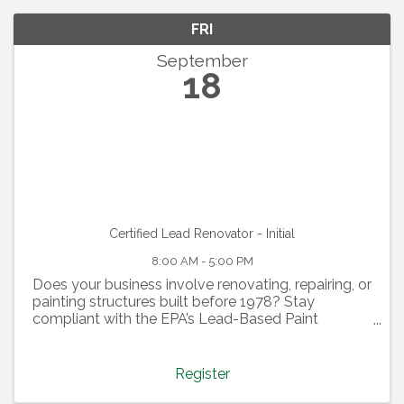
FRI
September
18
Certified Lead Renovator - Initial
8:00 AM - 5:00 PM
Does your business involve renovating, repairing, or
painting structures built before 1978? Stay
compliant with the EPA’s Lead-Based Paint
Renovation, Repair, and Painting (RRP) program by
attending our Certified Lead Renovator all-day
training. This ...
Register