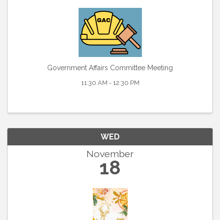
Government Affairs Committee Meeting
11:30 AM - 12:30 PM
WED
November
18