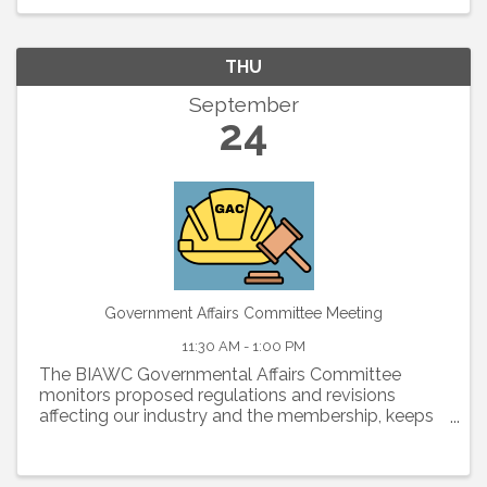
THU
September
24
Government Affairs Committee Meeting
11:30 AM - 1:00 PM
The BIAWC Governmental Affairs Committee
monitors proposed regulations and revisions
affecting our industry and the membership, keeps
members informed about legislative and political
issues, and organizes an effective membership
lobbying effort to ...