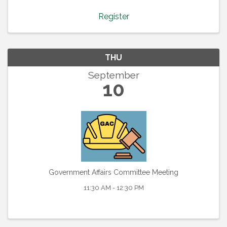
tap into the collective wisdom of our PWB
community. ...
Register
THU
September
10
Government Affairs Committee Meeting
11:30 AM - 12:30 PM