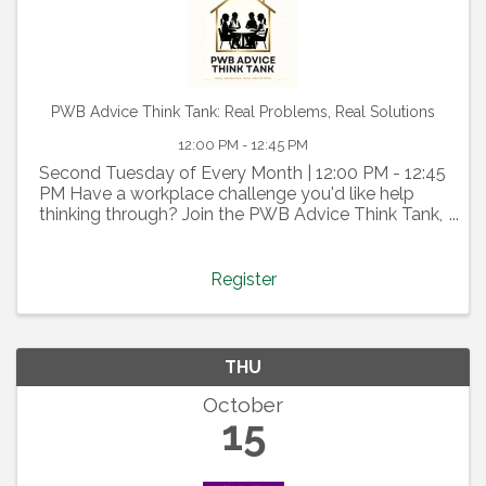
PWB Advice Think Tank: Real Problems, Real Solutions
12:00 PM - 12:45 PM
Second Tuesday of Every Month | 12:00 PM - 12:45
PM Have a workplace challenge you'd like help
thinking through? Join the PWB Advice Think Tank,
a confidential, member-driven discussion where we
tap into the collective wisdom of our PWB
community. ...
Register
THU
October
15