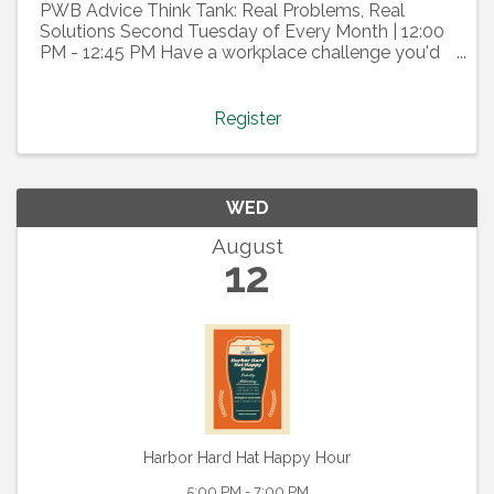
PWB Advice Think Tank: Real Problems, Real
Solutions Second Tuesday of Every Month | 12:00
PM - 12:45 PM Have a workplace challenge you'd
like help thinking through? Join the PWB Advice
Think Tank, a confidential, member-driven
discussion where we tap ...
Register
WED
August
12
Harbor Hard Hat Happy Hour
5:00 PM - 7:00 PM