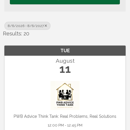
8/6/2026 - 8/6/2027
Results: 20
TUE
August
11
PWB Advice Think Tank: Real Problems, Real Solutions
12:00 PM - 12:45 PM