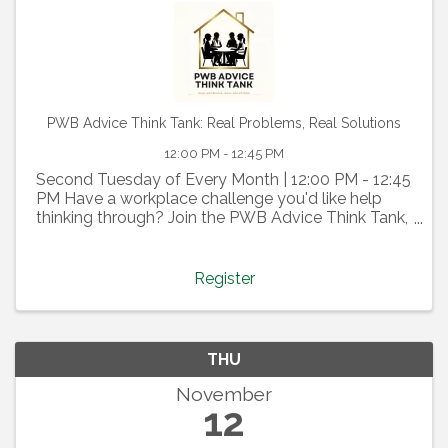
PWB Advice Think Tank: Real Problems, Real Solutions
12:00 PM - 12:45 PM
Second Tuesday of Every Month | 12:00 PM - 12:45
PM Have a workplace challenge you'd like help
thinking through? Join the PWB Advice Think Tank,
a confidential, member-driven discussion where we
tap into the collective wisdom of our PWB
community. ...
Register
THU
November
12