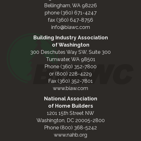
Bellingham, WA 98226
phone (360) 671-4247
fax (360) 647-8756
info@biawc.com
Building Industry Association
of Washington
300 Deschutes Way SW, Suite 300
Tumwater, WA 98501
Phone (360) 352-7800
or (800) 228-4229
Fax (360) 352-7801
www.biaw.com
National Association
of Home Builders
1201 15th Street NW
Washington, DC 20005-2800
Phone (800) 368-5242
www.nahb.org