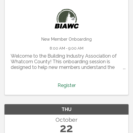
New Member Onboarding
8:00 AM - 9:00 AM
Welcome to the Building Industry Association of
Whatcom County! This onboarding session is
designed to help new members understand the
full value of their membership and how to make
the most of it. During this class, you’ll learn about:
Health Trust – ...
Register
THU
October
22