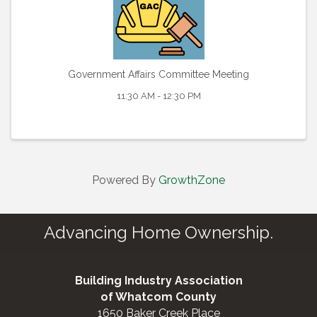
Government Affairs Committee Meeting
11:30 AM - 12:30 PM
Powered By
GrowthZone
Advancing Home Ownership.
Building Industry Association
of Whatcom County
1650 Baker Creek Place