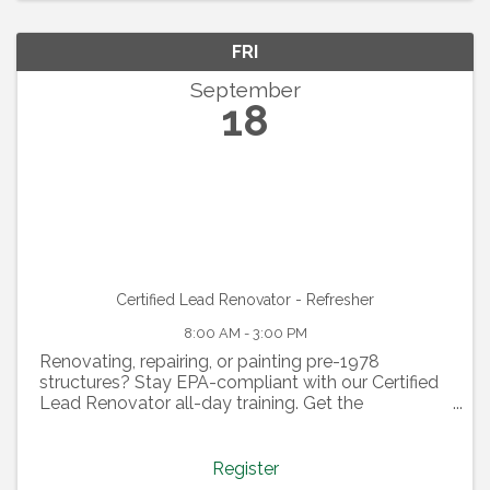
FRI
September
18
Certified Lead Renovator - Refresher
8:00 AM - 3:00 PM
Renovating, repairing, or painting pre-1978
structures? Stay EPA-compliant with our Certified
Lead Renovator all-day training. Get the
certification needed to supervise work, plus
insights on EPA rules, compliance strategies, and
L&I views. Violations ...
Register