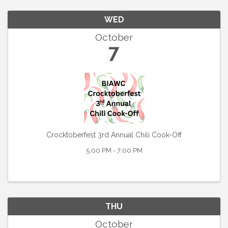
WED
October
7
Crocktoberfest 3rd Annual Chili Cook-Off
5:00 PM - 7:00 PM
THU
October