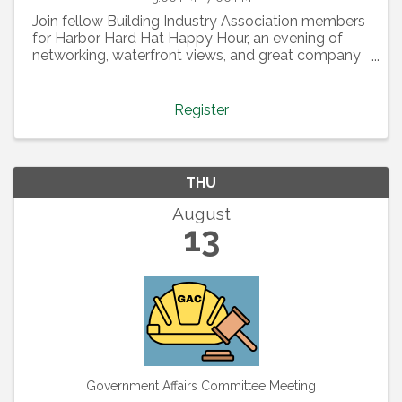
Join fellow Building Industry Association members
for Harbor Hard Hat Happy Hour, an evening of
networking, waterfront views, and great company
at the beautiful Bellingham Yacht Club. Thanks to
our event sponsor, Special-T Signs, this casual
gathering ...
Register
THU
August
13
Government Affairs Committee Meeting