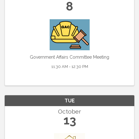
8
Government Affairs Committee Meeting
11:30 AM - 12:30 PM
TUE
October
13