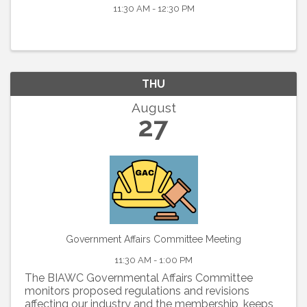
11:30 AM - 12:30 PM
THU
August
27
Government Affairs Committee Meeting
11:30 AM - 1:00 PM
The BIAWC Governmental Affairs Committee
monitors proposed regulations and revisions
affecting our industry and the membership, keeps