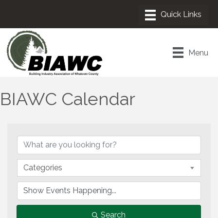
Menu
BIAWC Calendar
Categories
Search