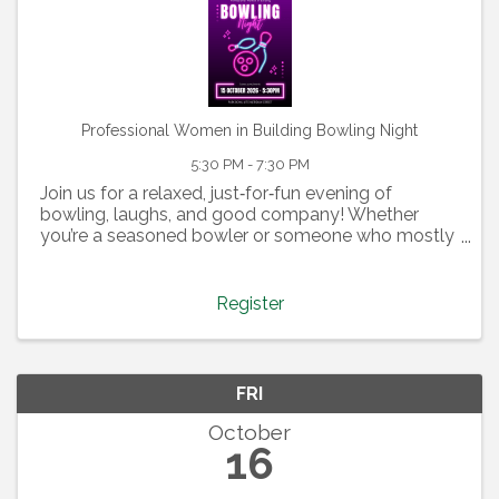
Professional Women in Building Bowling Night
5:30 PM - 7:30 PM
Join us for a relaxed, just‑for‑fun evening of
bowling, laughs, and good company! Whether
you’re a seasoned bowler or someone who mostly
specializes in gutter balls, this night is all about
having a great time together. We’ll have pizza, beer,
...
Register
FRI
October
16