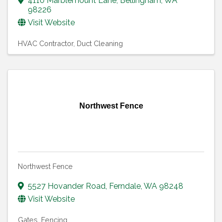
4110 Marblemount Lane
,
Bellingham
,
WA
98226
Visit Website
HVAC Contractor
Duct Cleaning
Northwest Fence
Northwest Fence
5527 Hovander Road
,
Ferndale
,
WA
98248
Visit Website
Gates
Fencing