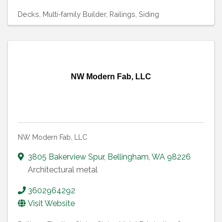
Decks
Multi-family Builder
Railings
Siding
NW Modern Fab, LLC
NW Modern Fab, LLC
3805 Bakerview Spur
,
Bellingham
,
WA
98226
Architectural metal
3602964292
Visit Website