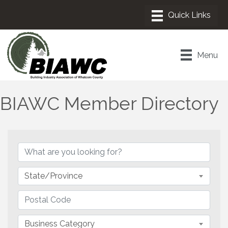
Menu
BIAWC Member Directory
State/Province
Business Category