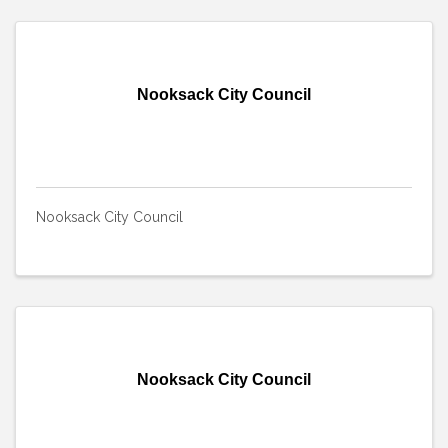
Nooksack City Council
Nooksack City Council
Nooksack City Council