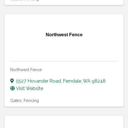
Northwest Fence
Northwest Fence
5527 Hovander Road
,
Ferndale
,
WA
98248
Visit Website
Gates
Fencing