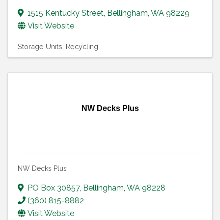
1515 Kentucky Street
,
Bellingham
,
WA
98229
Visit Website
Storage Units
Recycling
NW Decks Plus
NW Decks Plus
PO Box 30857
,
Bellingham
,
WA
98228
(360) 815-8882
Visit Website