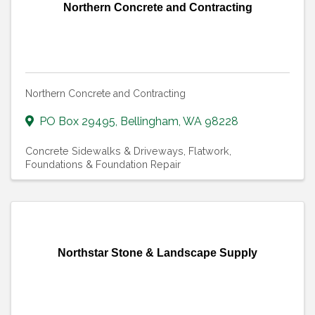
Northern Concrete and Contracting
Northern Concrete and Contracting
PO Box 29495
,
Bellingham
,
WA
98228
Concrete Sidewalks & Driveways
Flatwork
Foundations & Foundation Repair
Northstar Stone & Landscape Supply