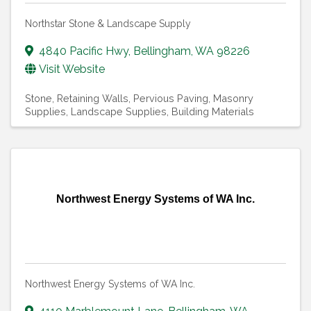
Northstar Stone & Landscape Supply
4840 Pacific Hwy
,
Bellingham
,
WA
98226
Visit Website
Stone
Retaining Walls
Pervious Paving
Masonry
Supplies
Landscape Supplies
Building Materials
Northwest Energy Systems of WA Inc.
Northwest Energy Systems of WA Inc.