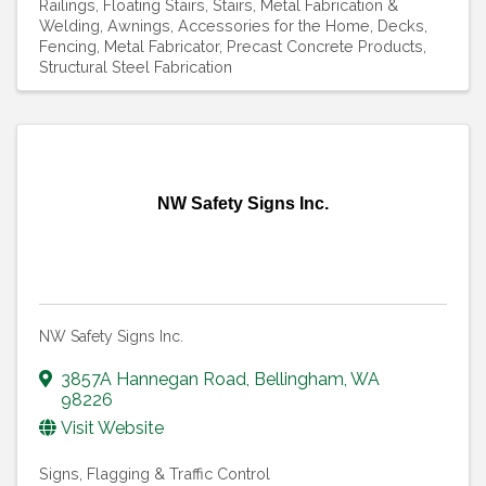
Railings
Floating Stairs
Stairs
Metal Fabrication &
Welding
Awnings
Accessories for the Home
Decks
Fencing
Metal Fabricator
Precast Concrete Products
Structural Steel Fabrication
NW Safety Signs Inc.
NW Safety Signs Inc.
3857A Hannegan Road
,
Bellingham
,
WA
98226
Visit Website
Signs
Flagging & Traffic Control