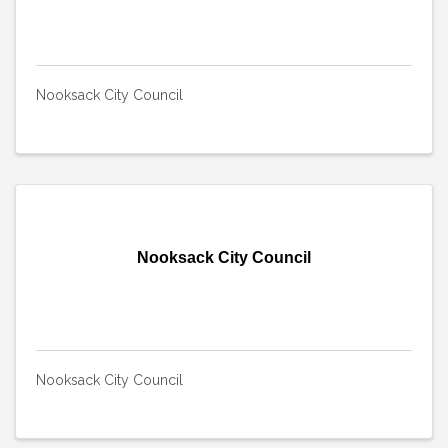
Nooksack City Council
Nooksack City Council
Nooksack City Council