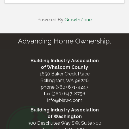
Powered By
GrowthZone
Advancing Home Ownership.
Building Industry Association
of Whatcom County
1650 Baker Creek Place
Bellingham, WA 98226
phone (360) 671-4247
fax (360) 647-8756
info@biawc.com
Building Industry Association
of Washington
300 Deschutes Way SW, Suite 300