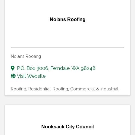
Nolans Roofing
Nolans Roofing
P.O. Box 3006
,
Ferndale
,
WA
98248
Visit Website
Roofing, Residential
Roofing, Commercial & Industrial
Nooksack City Council