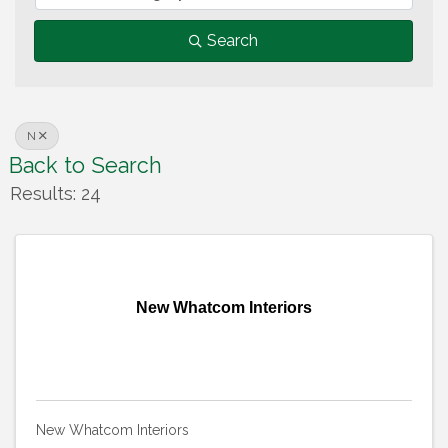
Search
N
Back to Search
Results: 24
New Whatcom Interiors
New Whatcom Interiors