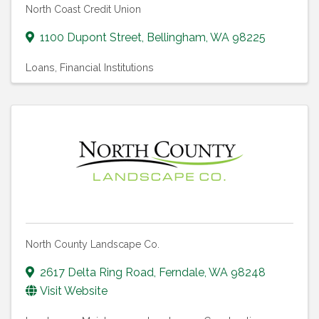
North Coast Credit Union
1100 Dupont Street
,
Bellingham
,
WA
98225
Loans
Financial Institutions
North County Landscape Co.
2617 Delta Ring Road
,
Ferndale
,
WA
98248
Visit Website