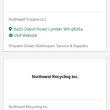
Northwest Propane LLC
8450 Depot Road
,
Lynden
,
WA
98264
Visit Website
Propane Dealer
Barbeques, Service & Supplies
Northwest Recycling Inc.
Northwest Recycling Inc.