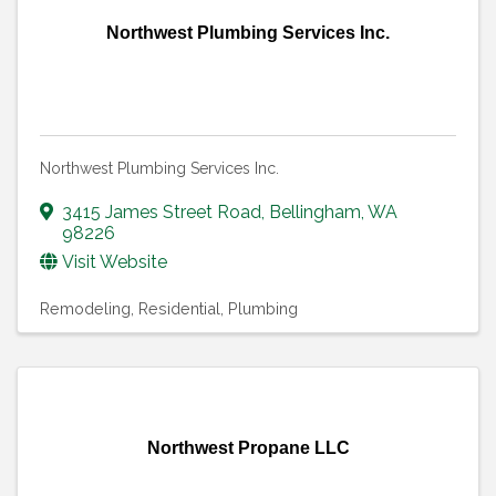
Northwest Plumbing Services Inc.
Northwest Plumbing Services Inc.
3415 James Street Road
,
Bellingham
,
WA
98226
Visit Website
Remodeling, Residential
Plumbing
Northwest Propane LLC