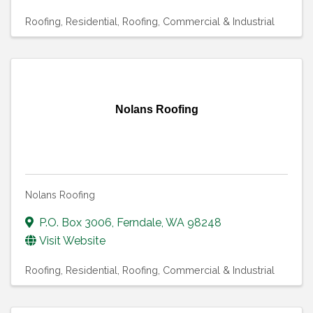
Roofing, Residential
Roofing, Commercial & Industrial
Nolans Roofing
Nolans Roofing
P.O. Box 3006
,
Ferndale
,
WA
98248
Visit Website
Roofing, Residential
Roofing, Commercial & Industrial