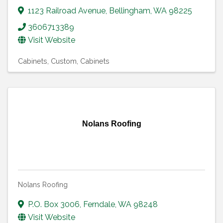
1123 Railroad Avenue
,
Bellingham
,
WA
98225
3606713389
Visit Website
Cabinets, Custom
Cabinets
Nolans Roofing
Nolans Roofing
P.O. Box 3006
,
Ferndale
,
WA
98248
Visit Website