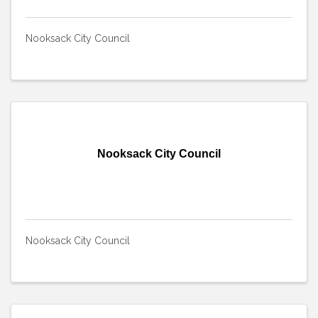
Nooksack City Council
Nooksack City Council
Nooksack City Council