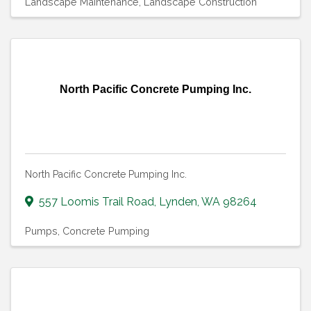
Landscape Maintenance
Landscape Construction
North Pacific Concrete Pumping Inc.
North Pacific Concrete Pumping Inc.
557 Loomis Trail Road
,
Lynden
,
WA
98264
Pumps
Concrete Pumping