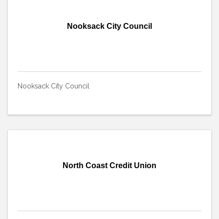
Nooksack City Council
Nooksack City Council
North Coast Credit Union