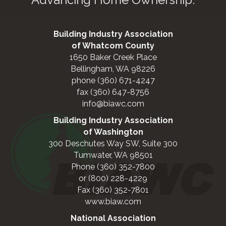
Building Industry Association
of Whatcom County
1650 Baker Creek Place
Bellingham, WA 98226
phone (360) 671-4247
fax (360) 647-8756
info@biawc.com
Building Industry Association
of Washington
300 Deschutes Way SW, Suite 300
Tumwater, WA 98501
Phone (360) 352-7800
or (800) 228-4229
Fax (360) 352-7801
www.biaw.com
National Association