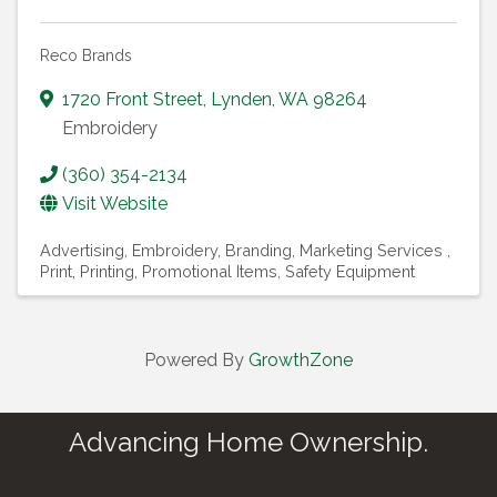
Reco Brands
1720 Front Street
,
Lynden
,
WA
98264
Embroidery
(360) 354-2134
Visit Website
Advertising
Embroidery
Branding
Marketing Services
Print
Printing
Promotional Items
Safety Equipment
Powered By
GrowthZone
Advancing Home Ownership.