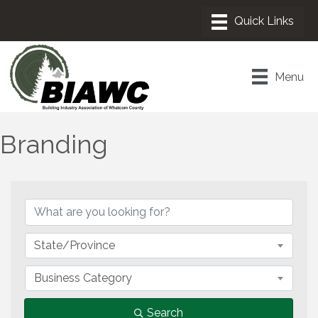
Menu
Branding
{Directory Results}
State/Province
Business Category
Search