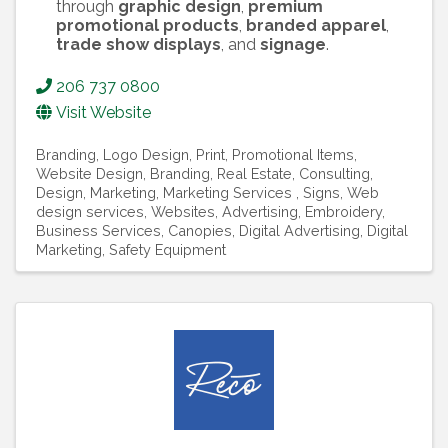
through
graphic design
,
premium
promotional products
,
branded apparel
,
trade show displays
, and
signage
.
206 737 0800
Visit Website
Branding
Logo Design
Print
Promotional Items
Website Design
Branding, Real Estate
Consulting
Design
Marketing
Marketing Services
Signs
Web
design services
Websites
Advertising
Embroidery
Business Services
Canopies
Digital Advertising
Digital
Marketing
Safety Equipment