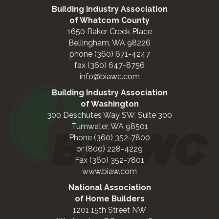
Building Industry Association
of Whatcom County
1650 Baker Creek Place
Bellingham, WA 98226
phone (360) 671-4247
fax (360) 647-8756
info@biawc.com
Building Industry Association
of Washington
300 Deschutes Way SW, Suite 300
Tumwater, WA 98501
Phone (360) 352-7800
or (800) 228-4229
Fax (360) 352-7801
www.biaw.com
National Association
of Home Builders
1201 15th Street NW