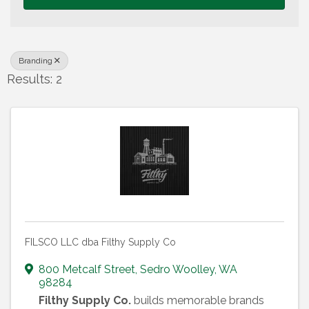
Branding
Results: 2
FILSCO LLC dba Filthy Supply Co
800 Metcalf Street
,
Sedro Woolley
,
WA
98284
Filthy Supply Co.
builds memorable brands