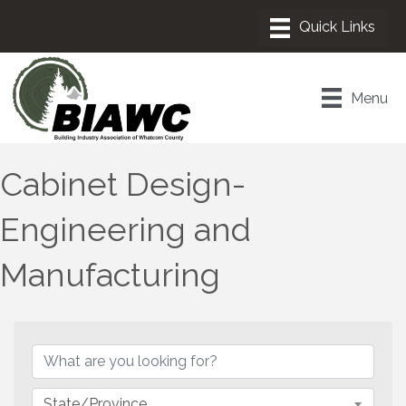
Menu
Cabinet Design-
Engineering and
Manufacturing
{Directory Results}
State/Province