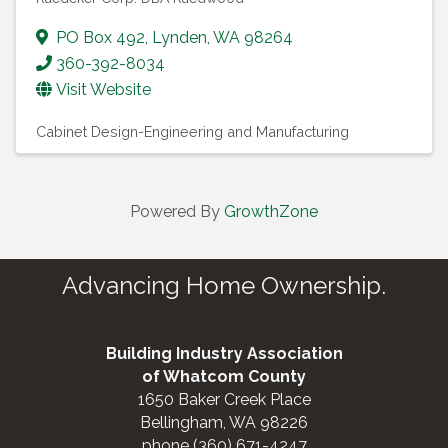
PO Box 492
,
Lynden
,
WA
98264
360-392-8034
Visit Website
Cabinet Design-Engineering and Manufacturing
Powered By
GrowthZone
Advancing Home Ownership.
Building Industry Association
of Whatcom County
1650 Baker Creek Place
Bellingham, WA 98226
phone (360) 671-4247