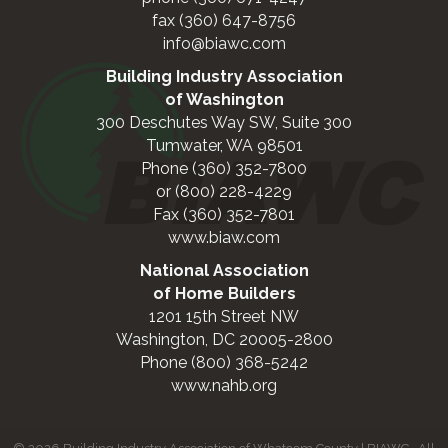
fax (360) 647-8756
info@biawc.com
Building Industry Association
of Washington
300 Deschutes Way SW, Suite 300
Tumwater, WA 98501
Phone (360) 352-7800
or (800) 228-4229
Fax (360) 352-7801
www.biaw.com
National Association
of Home Builders
1201 15th Street NW
Washington, DC 20005-2800
Phone (800) 368-5242
www.nahb.org