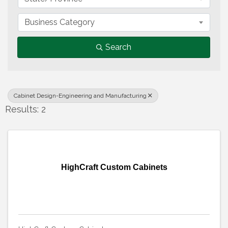
Business Category
Search
Cabinet Design-Engineering and Manufacturing
Results: 2
HighCraft Custom Cabinets