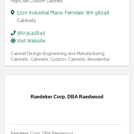
HighCraft Custom Cabinets
5220 Industrial Place
,
Ferndale
,
WA
98248
Cabinets
3603545845
Visit Website
Cabinet Design-Engineering and Manufacturing
Cabinets
Cabinets, Custom
Cabinets, Residential
Raedeker Corp. DBA Raedwood
Raedeker Corp. DBA Raedwood