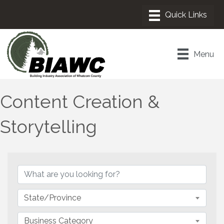
Menu
Content Creation &
Storytelling
{Directory Results}
State/Province
Business Category