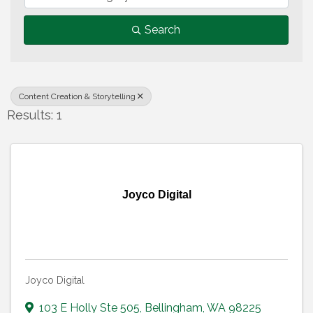
Search
Content Creation & Storytelling
Results: 1
Joyco Digital
Joyco Digital
103 E Holly Ste 505
,
Bellingham
,
WA
98225