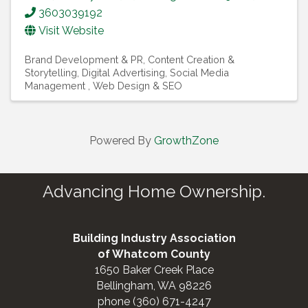
3603039192
Visit Website
Brand Development & PR
Content Creation &
Storytelling
Digital Advertising
Social Media
Management
Web Design & SEO
Powered By
GrowthZone
Advancing Home Ownership.
Building Industry Association
of Whatcom County
1650 Baker Creek Place
Bellingham, WA 98226
phone (360) 671-4247