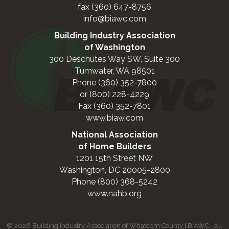
fax (360) 647-8756
info@biawc.com
Building Industry Association
of Washington
300 Deschutes Way SW, Suite 300
Tumwater, WA 98501
Phone (360) 352-7800
or (800) 228-4229
Fax (360) 352-7801
www.biaw.com
National Association
of Home Builders
1201 15th Street NW
Washington, DC 20005-2800
Phone (800) 368-5242
www.nahb.org
©
2026
Building Industry Association of Whatcom County | BIAWC.
All