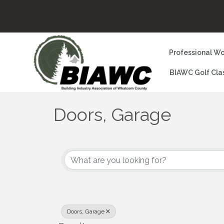
Professional Wo
BIAWC Golf Cla
Doors, Garage
{Directory Results}
Doors, Garage