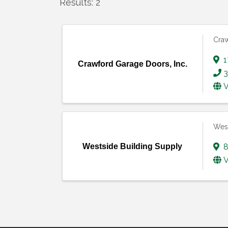
Results: 2
Craw
1
Crawford Garage Doors, Inc.
3
V
West
Westside Building Supply
8
V