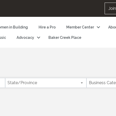
Joi
men in Building
Hire a Pro
Member Center
Abo
ssic
Advocacy
Baker Creek Place
State/Province
Business Cat