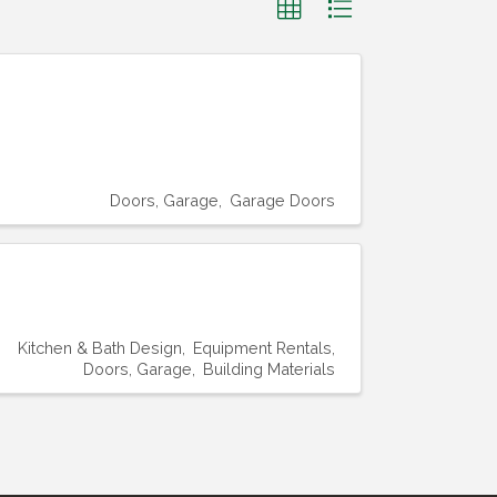
Doors, Garage
Garage Doors
Kitchen & Bath Design
Equipment Rentals
Doors, Garage
Building Materials