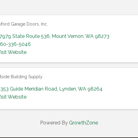
ford Garage Doors, Inc.
7979 State Route 536
,
Mount Vernon
,
WA
98273
60-336-5046
isit Website
side Building Supply
353 Guide Meridian Road
,
Lynden
,
WA
98264
isit Website
Powered By
GrowthZone