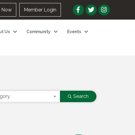
n Now
Member Login
ut Us
Community
Events
egory
Search