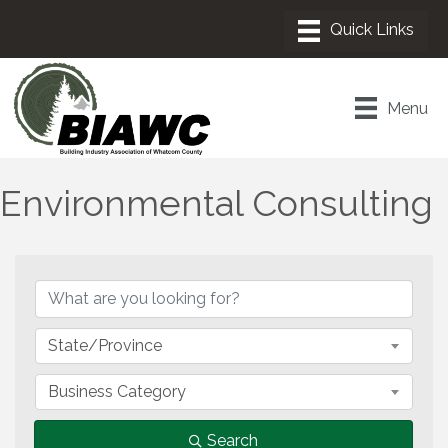
Menu
Environmental Consulting
{Directory Results}
State/Province
Business Category
Search