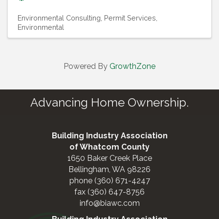
Environmental Consulting
Permit Services,
Environmental
Powered By
GrowthZone
Advancing Home Ownership.
Building Industry Association
of Whatcom County
1650 Baker Creek Place
Bellingham, WA 98226
phone (360) 671-4247
fax (360) 647-8756
info@biawc.com