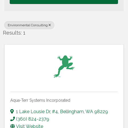
Environmental Consulting
Results: 1
Aqua-Terr Systems Incorporated
1 Lake Lousie Dr
,
#4
,
Bellingham
,
WA
98229
(360) 824-2379
Visit Website