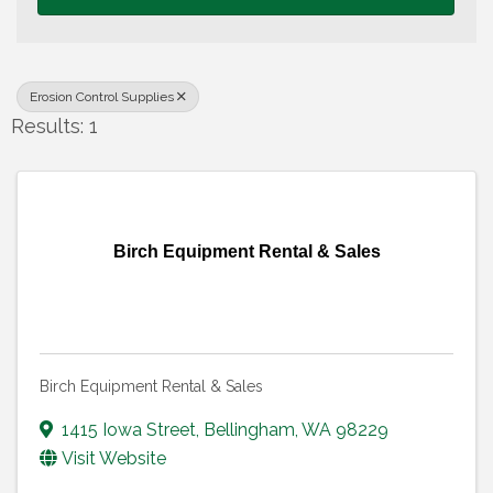
Erosion Control Supplies
Results: 1
Birch Equipment Rental & Sales
Birch Equipment Rental & Sales
1415 Iowa Street
,
Bellingham
,
WA
98229
Visit Website