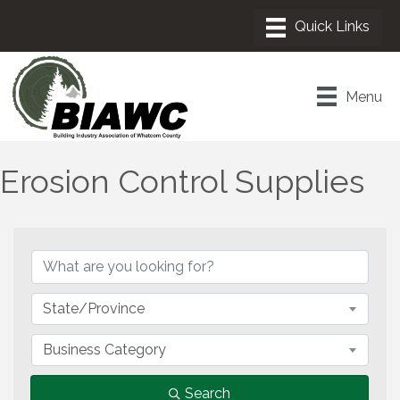
Menu
Erosion Control Supplies
{Directory Results}
State/Province
Business Category
Search