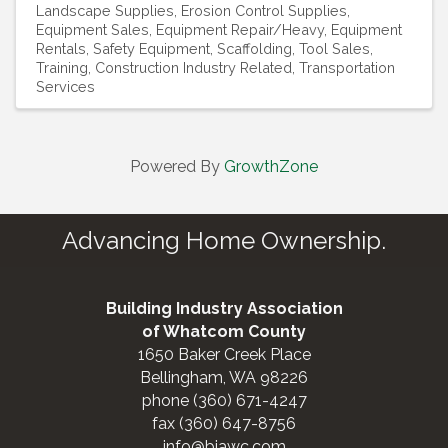
Landscape Supplies
Erosion Control Supplies
Equipment Sales
Equipment Repair/Heavy
Equipment
Rentals
Safety Equipment
Scaffolding
Tool Sales
Training, Construction Industry Related
Transportation
Services
Powered By
GrowthZone
Advancing Home Ownership.
Building Industry Association
of Whatcom County
1650 Baker Creek Place
Bellingham, WA 98226
phone (360) 671-4247
fax (360) 647-8756
info@biawc.com