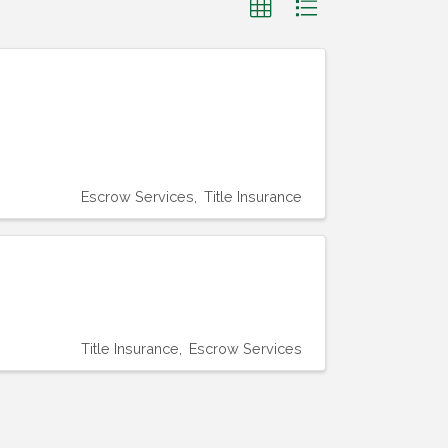
Escrow Services
Title Insurance
Title Insurance
Escrow Services