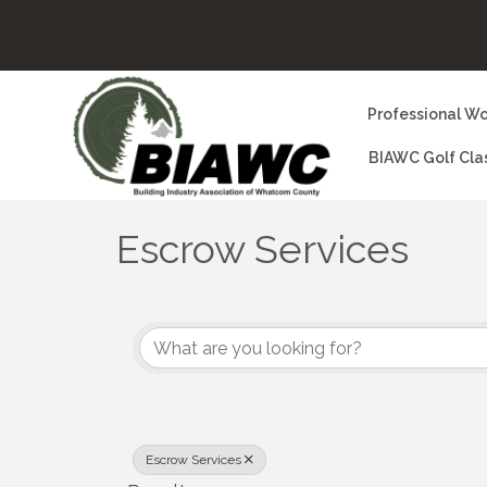
Professional Wo
BIAWC Golf Cla
Escrow Services
{Directory Results}
Escrow Services