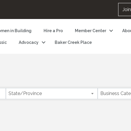
Joi
men in Building
Hire a Pro
Member Center
Abo
ssic
Advocacy
Baker Creek Place
State/Province
Business Cat