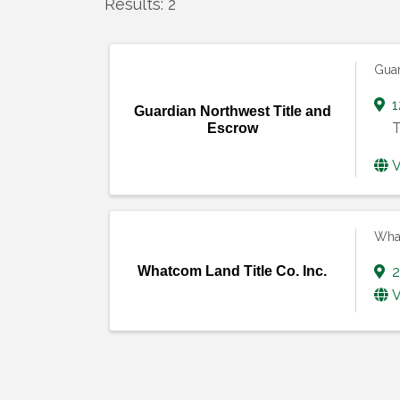
Results: 2
Guar
1
Guardian Northwest Title and
T
Escrow
V
What
Whatcom Land Title Co. Inc.
2
V