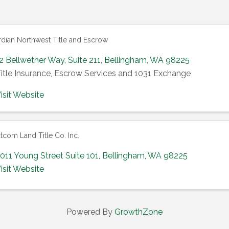
dian Northwest Title and Escrow
2 Bellwether Way
,
Suite 211
,
Bellingham
,
WA
98225
itle Insurance, Escrow Services and 1031 Exchange
isit Website
com Land Title Co. Inc.
011 Young Street Suite 101
,
Bellingham
,
WA
98225
isit Website
Powered By
GrowthZone