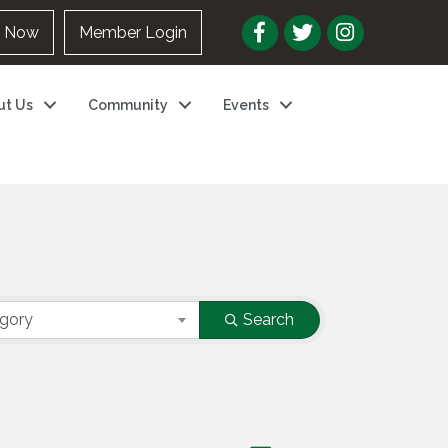
n Now
Member Login
ut Us
Community
Events
egory
Search