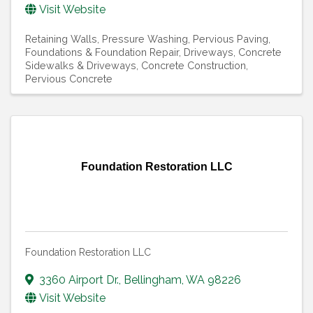
Visit Website
Retaining Walls
Pressure Washing
Pervious Paving
Foundations & Foundation Repair
Driveways
Concrete
Sidewalks & Driveways
Concrete Construction
Pervious Concrete
Foundation Restoration LLC
Foundation Restoration LLC
3360 Airport Dr.
,
Bellingham
,
WA
98226
Visit Website