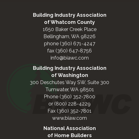
Building Industry Association
of Whatcom County
1650 Baker Creek Place
Bellingham, WA 98226
phone (360) 671-4247
fax (360) 647-8756
info@biawc.com
Building Industry Association
of Washington
300 Deschutes Way SW, Suite 300
Tumwater, WA 98501
Phone (360) 352-7800
or (800) 228-4229
Fax (360) 352-7801
www.biaw.com
National Association
of Home Builders