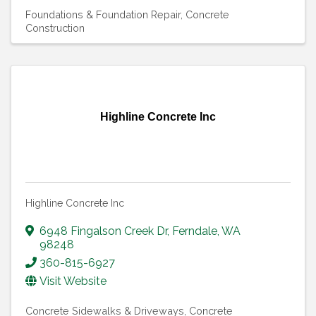
Foundations & Foundation Repair
Concrete
Construction
Highline Concrete Inc
Highline Concrete Inc
6948 Fingalson Creek Dr
,
Ferndale
,
WA
98248
360-815-6927
Visit Website
Concrete Sidewalks & Driveways
Concrete