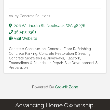
Valley Concrete Solutions
206 W Lincoln St
,
Nooksack
,
WA
98276
3604100381
Visit Website
Concrete Construction
Concrete Floor Refinishing
Concrete Parking
Concrete Restoration & Sealing
Concrete Sidewalks & Driveways
Flatwork
Foundations & Foundation Repair
Site Development &
Preparation
Powered By
GrowthZone
Advancing Home Ownership.