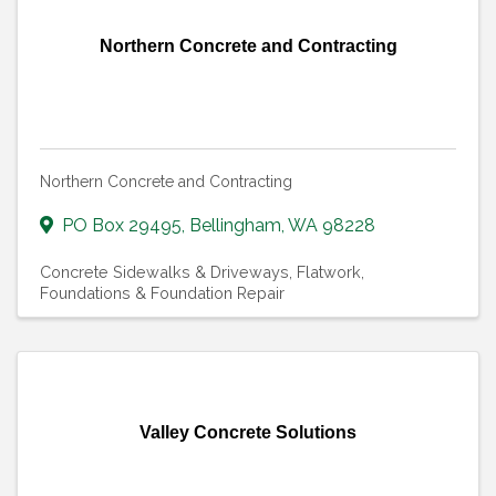
Northern Concrete and Contracting
Northern Concrete and Contracting
PO Box 29495
,
Bellingham
,
WA
98228
Concrete Sidewalks & Driveways
Flatwork
Foundations & Foundation Repair
Valley Concrete Solutions