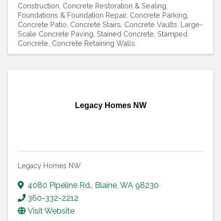
Construction
Concrete Restoration & Sealing
Foundations & Foundation Repair
Concrete Parking
Concrete Patio
Concrete Stairs
Concrete Vaults
Large-
Scale Concrete Paving
Stained Concrete
Stamped
Concrete
Concrete Retaining Walls
Legacy Homes NW
Legacy Homes NW
4080 Pipeline Rd.
,
Blaine
,
WA
98230
360-332-2212
Visit Website