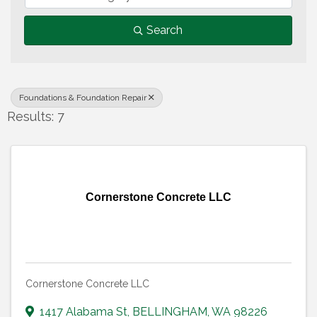
Search
Foundations & Foundation Repair
Results: 7
Cornerstone Concrete LLC
Cornerstone Concrete LLC
1417 Alabama St
,
BELLINGHAM
,
WA
98226