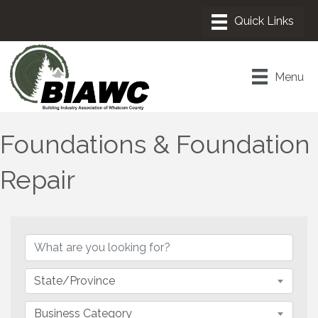
Menu
Foundations & Foundation
Repair
{Directory Results}
State/Province
Business Category