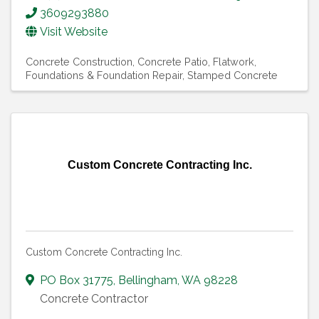
3609293880
Visit Website
Concrete Construction
Concrete Patio
Flatwork
Foundations & Foundation Repair
Stamped Concrete
Custom Concrete Contracting Inc.
Custom Concrete Contracting Inc.
PO Box 31775
,
Bellingham
,
WA
98228
Concrete Contractor