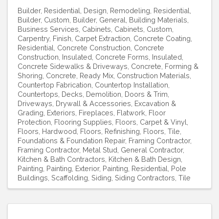
Builder, Residential
Design
Remodeling, Residential
Builder, Custom
Builder, General
Building Materials
Business Services
Cabinets
Cabinets, Custom
Carpentry, Finish
Carpet Extraction
Concrete Coating,
Residential
Concrete Construction
Concrete
Construction, Insulated
Concrete Forms, Insulated
Concrete Sidewalks & Driveways
Concrete, Forming &
Shoring
Concrete, Ready Mix
Construction Materials
Countertop Fabrication
Countertop Installation
Countertops
Decks
Demolition
Doors & Trim
Driveways
Drywall & Accessories
Excavation &
Grading
Exteriors
Fireplaces
Flatwork
Floor
Protection
Flooring Supplies
Floors, Carpet & Vinyl
Floors, Hardwood
Floors, Refinishing
Floors, Tile
Foundations & Foundation Repair
Framing Contractor
Framing Contractor, Metal Stud
General Contractor
Kitchen & Bath Contractors
Kitchen & Bath Design
Painting
Painting, Exterior
Painting, Residential
Pole
Buildings
Scaffolding
Siding
Siding Contractors
Tile