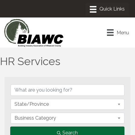
Menu
HR Services
{Directory Results}
State/Province
Business Category
Search