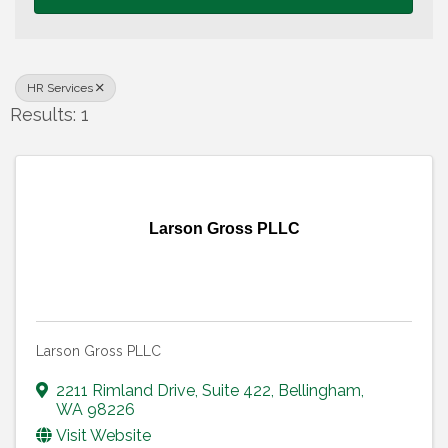
HR Services
Results: 1
Larson Gross PLLC
Larson Gross PLLC
2211 Rimland Drive
,
Suite 422
,
Bellingham
,
WA
98226
Visit Website