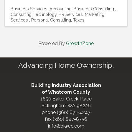
Business Services
Accounting
Business Consulting
Consulting, Technology
HR Services
Marketing
Services
Personal Consulting
Taxes
Powered By
GrowthZone
Advancing Home Ownership.
Building Industry Association
of Whatcom County
1650 Baker Creek Place
Bellingham, WA 98226
phone (360) 671-4247
fax (360) 647-8756
info@biawc.com