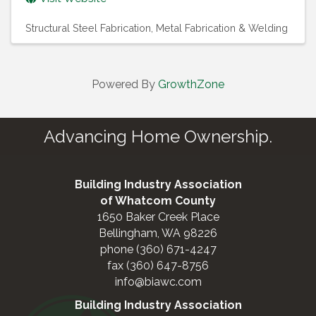
Structural Steel Fabrication
Metal Fabrication & Welding
Powered By
GrowthZone
Advancing Home Ownership.
Building Industry Association
of Whatcom County
1650 Baker Creek Place
Bellingham, WA 98226
phone (360) 671-4247
fax (360) 647-8756
info@biawc.com
Building Industry Association