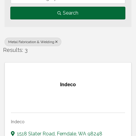
Search
Metal Fabrication & Welding
Results: 3
Indeco
Indeco
1518 Slater Road
,
Ferndale
,
WA
98248