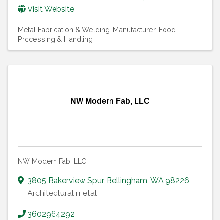
Visit Website
Metal Fabrication & Welding
Manufacturer, Food
Processing & Handling
NW Modern Fab, LLC
NW Modern Fab, LLC
3805 Bakerview Spur
,
Bellingham
,
WA
98226
Architectural metal
3602964292