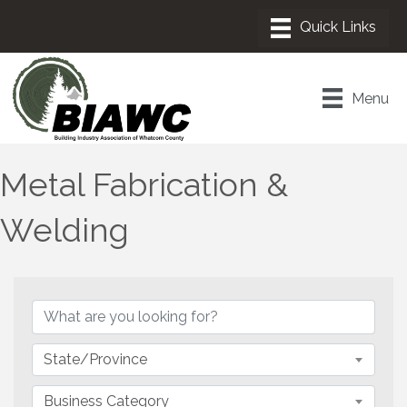
Menu
Metal Fabrication &
Welding
{Directory Results}
State/Province
Business Category