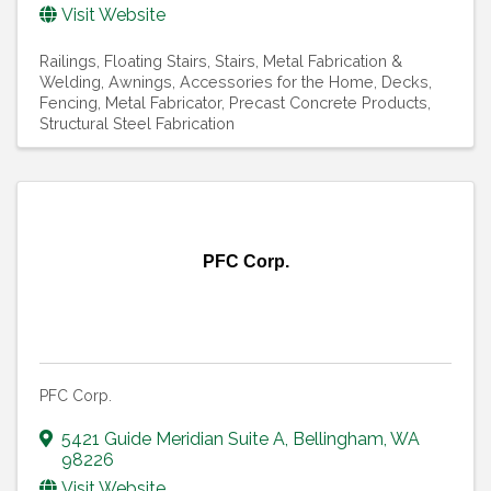
Visit Website
Railings
Floating Stairs
Stairs
Metal Fabrication &
Welding
Awnings
Accessories for the Home
Decks
Fencing
Metal Fabricator
Precast Concrete Products
Structural Steel Fabrication
PFC Corp.
PFC Corp.
5421 Guide Meridian Suite A
,
Bellingham
,
WA
98226
Visit Website