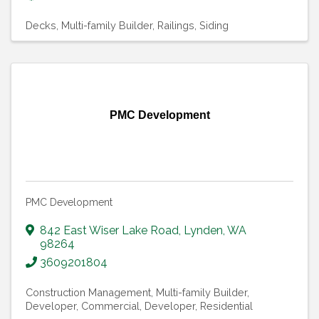
Decks
Multi-family Builder
Railings
Siding
PMC Development
PMC Development
842 East Wiser Lake Road
,
Lynden
,
WA
98264
3609201804
Construction Management
Multi-family Builder
Developer, Commercial
Developer, Residential