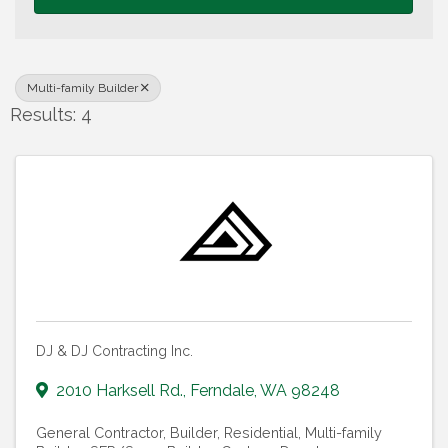
Multi-family Builder
Results: 4
DJ & DJ Contracting Inc.
2010 Harksell Rd.
,
Ferndale
,
WA
98248
General Contractor
Builder, Residential
Multi-family