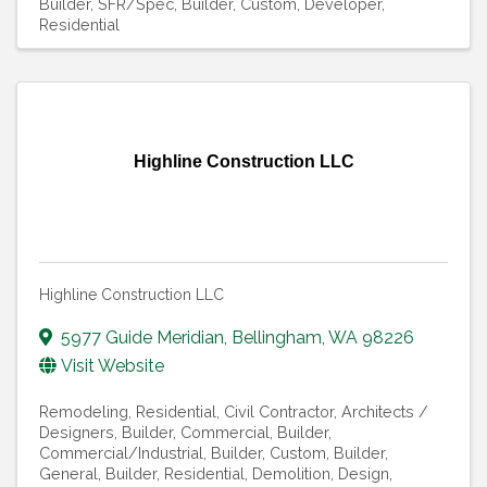
Builder
SFR/Spec
Builder, Custom
Developer,
Residential
Highline Construction LLC
Highline Construction LLC
5977 Guide Meridian
,
Bellingham
,
WA
98226
Visit Website
Remodeling, Residential
Civil Contractor
Architects /
Designers
Builder, Commercial
Builder,
Commercial/Industrial
Builder, Custom
Builder,
General
Builder, Residential
Demolition
Design