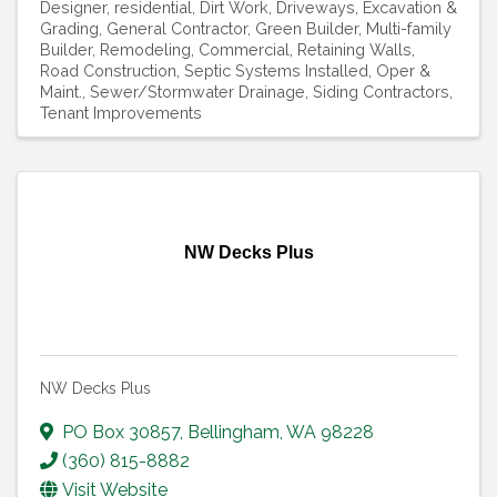
Designer, residential
Dirt Work
Driveways
Excavation &
Grading
General Contractor
Green Builder
Multi-family
Builder
Remodeling, Commercial
Retaining Walls
Road Construction
Septic Systems Installed, Oper &
Maint.
Sewer/Stormwater Drainage
Siding Contractors
Tenant Improvements
NW Decks Plus
NW Decks Plus
PO Box 30857
,
Bellingham
,
WA
98228
(360) 815-8882
Visit Website