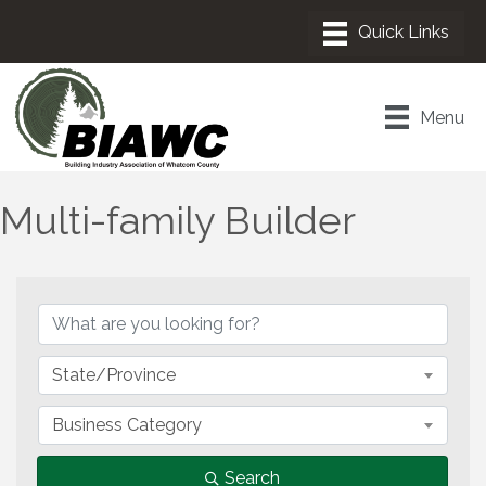
Menu
Multi-family Builder
{Directory Results}
State/Province
Business Category
Search