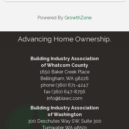
Powered By
GrowthZone
Advancing Home Ownership.
Building Industry Association
of Whatcom County
1650 Baker Creek Place
Bellingham, WA 98226
phone (360) 671-4247
fax (360) 647-8756
info@biawc.com
Building Industry Association
of Washington
300 Deschutes Way SW, Suite 300
Tumwater, WA 98501