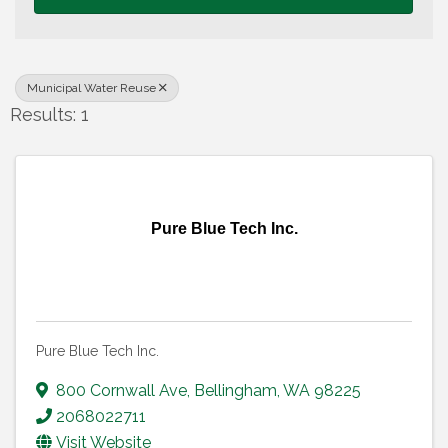
Municipal Water Reuse
Results: 1
Pure Blue Tech Inc.
Pure Blue Tech Inc.
800 Cornwall Ave
,
Bellingham
,
WA
98225
2068022711
Visit Website