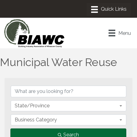
Menu
Municipal Water Reuse
{Directory Results}
State/Province
Business Category
Search