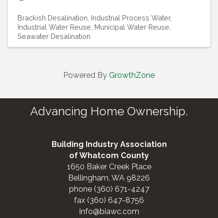
Brackish Desalination
Industrial Process Water
Industrial Water Reuse
Municipal Water Reuse
Seawater Desalination
Powered By
GrowthZone
Advancing Home Ownership.
Building Industry Association
of Whatcom County
1650 Baker Creek Place
Bellingham, WA 98226
phone (360) 671-4247
fax (360) 647-8756
info@biawc.com