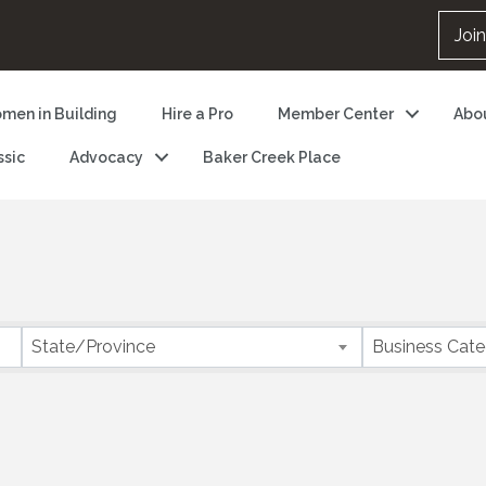
Joi
men in Building
Hire a Pro
Member Center
Abo
ssic
Advocacy
Baker Creek Place
State/Province
Business Cat