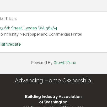
en Tribune
13 6th Street
,
Lynden
,
WA
98264
ommunity Newspaper and Commercial Printer
isit Website
Powered By
GrowthZone
Advancing Home Ownership.
Building Industry Association
of Washington