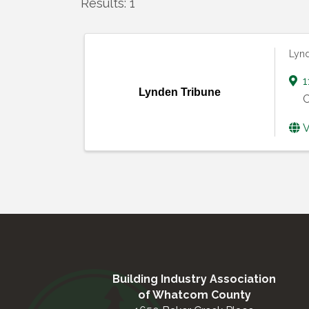
Results: 1
Lynd
1
Lynden Tribune
C
V
Building Industry Association
of Whatcom County