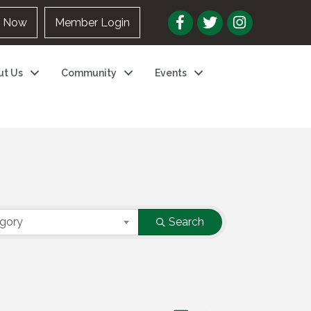
n Now
Member Login
ut Us
Community
Events
egory
Search