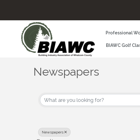
Professional Wo
BIAWC Golf Cla
Newspapers
{Directory Results}
Newspapers