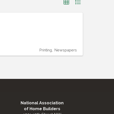
Printing
Newspapers
National Association
of Home Builders