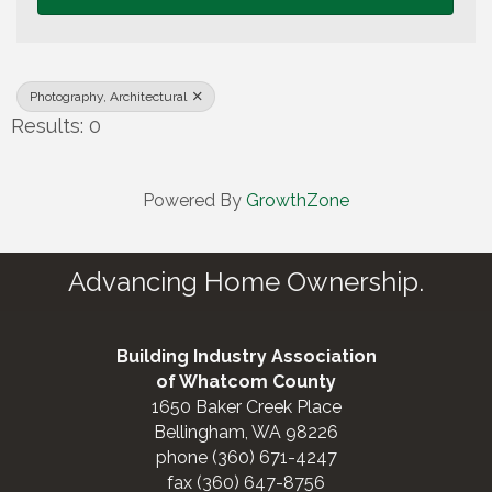
Photography, Architectural
Results: 0
Powered By
GrowthZone
Advancing Home Ownership.
Building Industry Association
of Whatcom County
1650 Baker Creek Place
Bellingham, WA 98226
phone (360) 671-4247
fax (360) 647-8756