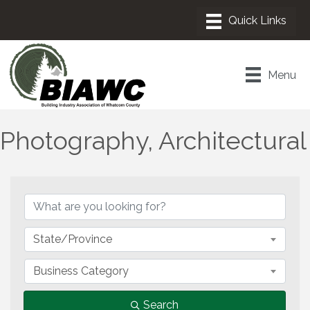
Menu
Photography, Architectural
{Directory Results}
State/Province
Business Category
Search