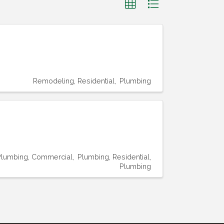
Remodeling, Residential
Plumbing
Plumbing, Commercial
Plumbing, Residential
Plumbing