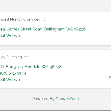
hwest Plumbing Services Inc.
415 James Street Road
,
Bellingham
,
WA
98226
isit Website
igy Plumbing Inc.
.O. Box 3109
,
Ferndale
,
WA
98248
360) 671-9344
isit Website
Powered By
GrowthZone