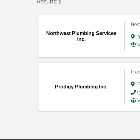
Results: 2
Nort
Northwest Plumbing Services
3
Inc.
V
Prod
P
Prodigy Plumbing Inc.
(
V