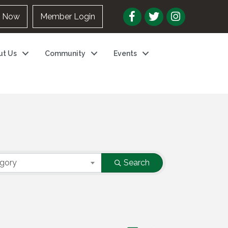
n Now
Member Login
ut Us
Community
Events
egory
Search