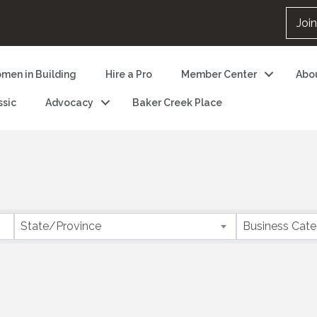
Joi
men in Building
Hire a Pro
Member Center
Abo
ssic
Advocacy
Baker Creek Place
State/Province
Business Cat