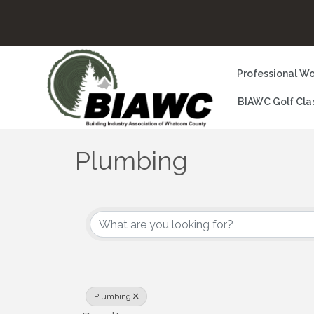
Professional Wo
BIAWC Golf Cla
Plumbing
{Directory Results}
Plumbing