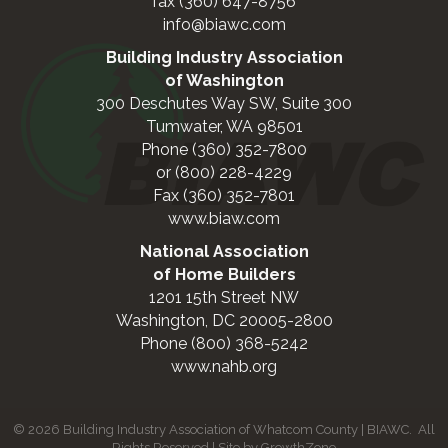
fax (360) 647-8756
info@biawc.com
Building Industry Association
of Washington
300 Deschutes Way SW, Suite 300
Tumwater, WA 98501
Phone (360) 352-7800
or (800) 228-4229
Fax (360) 352-7801
www.biaw.com
National Association
of Home Builders
1201 15th Street NW
Washington, DC 20005-2800
Phone (800) 368-5242
www.nahb.org
©
2026
Building Industry Association of Whatcom County | BIAWC.
All
Rights Reserved | Site by
GrowthZone