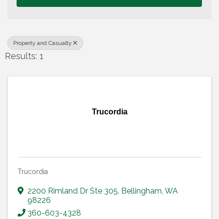
Property and Casualty
Results: 1
Trucordia
Trucordia
2200 Rimland Dr Ste 305
,
Bellingham
,
WA
98226
360-603-4328