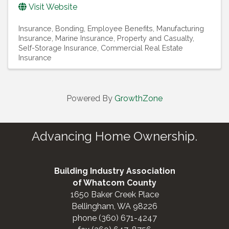
Visit Website
Insurance
Bonding
Employee Benefits
Manufacturing
Insurance
Marine Insurance
Property and Casualty
Self-Storage Insurance
Commercial Real Estate
Insurance
Powered By
GrowthZone
Advancing Home Ownership.
Building Industry Association
of Whatcom County
1650 Baker Creek Place
Bellingham, WA 98226
phone (360) 671-4247