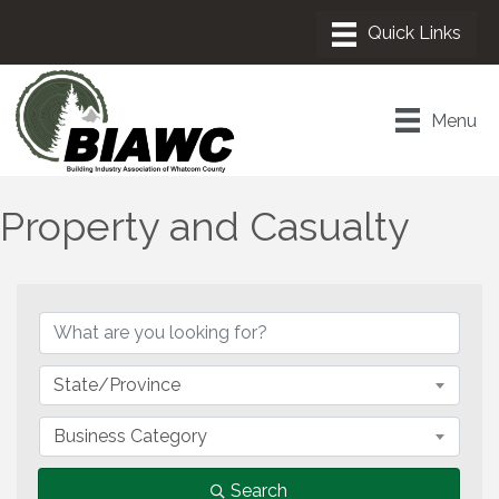
Menu
Property and Casualty
{Directory Results}
State/Province
Business Category
Search