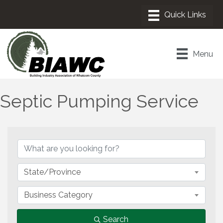
Menu
Septic Pumping Service
{Directory Results}
State/Province
Business Category
Search