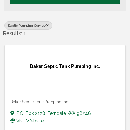
Septic Pumping Service
Results: 1
Baker Septic Tank Pumping Inc.
Baker Septic Tank Pumping Inc.
P.O. Box 2128
,
Ferndale
,
WA
98248
Visit Website