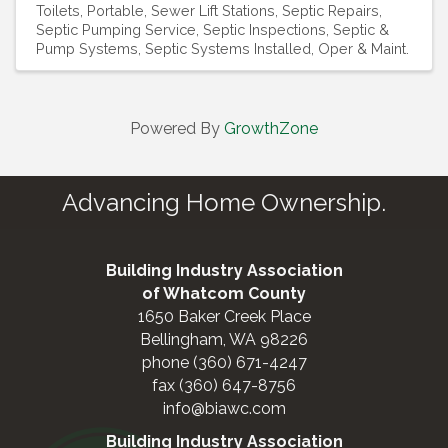
Toilets, Portable
Sewer Lift Stations
Septic Repairs
Septic Pumping Service
Septic Inspections
Septic &
Pump Systems
Septic Systems Installed, Oper & Maint.
Powered By
GrowthZone
Advancing Home Ownership.
Building Industry Association
of Whatcom County
1650 Baker Creek Place
Bellingham, WA 98226
phone (360) 671-4247
fax (360) 647-8756
info@biawc.com
Building Industry Association