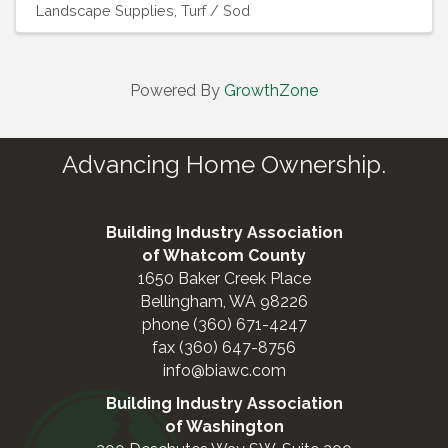
Landscape Supplies
Turf / Sod
Powered By
GrowthZone
Advancing Home Ownership.
Building Industry Association
of Whatcom County
1650 Baker Creek Place
Bellingham, WA 98226
phone (360) 671-4247
fax (360) 647-8756
info@biawc.com
Building Industry Association
of Washington