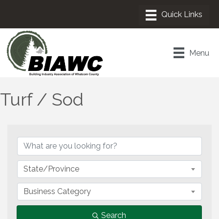
Menu
Turf / Sod
{Directory Results}
State/Province
Business Category
Search