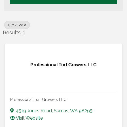
Turf / Sod
Results: 1
Professional Turf Growers LLC
Professional Turf Growers LLC
4519 Jones Road
,
Sumas
,
WA
98295
Visit Website