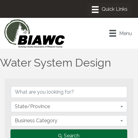
Menu
Water System Design
{Directory Results}
State/Province
Business Category
Search