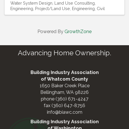
Water System Design
Land Use Consulting
Engineering, Project/Land Use
Engineering, Civil
Powered By
GrowthZone
Advancing Home Ownership.
Building Industry Association
of Whatcom County
1650 Baker Creek Place
Bellingham, WA 98226
phone (360) 671-4247
fax (360) 647-8756
info@biawc.com
Building Industry Association
of Washington