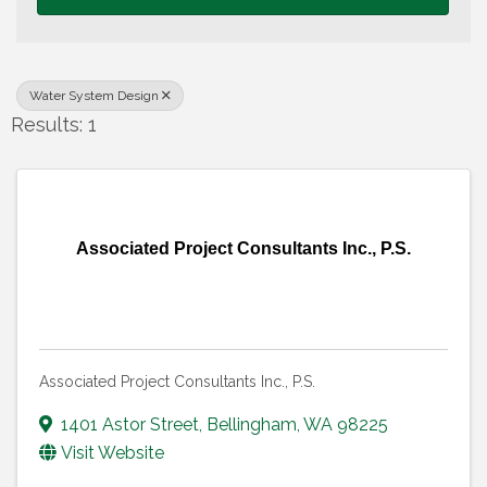
Water System Design
Results: 1
Associated Project Consultants Inc., P.S.
Associated Project Consultants Inc., P.S.
1401 Astor Street
,
Bellingham
,
WA
98225
Visit Website