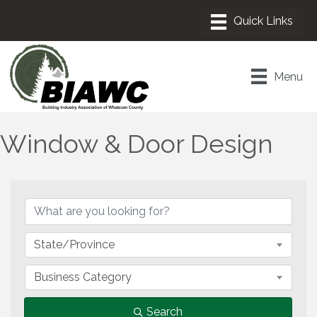
Menu
Window & Door Design
{Directory Results}
State/Province
Business Category
Search