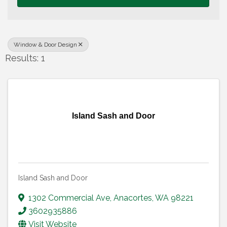
Window & Door Design
Results: 1
Island Sash and Door
Island Sash and Door
1302 Commercial Ave
,
Anacortes
,
WA
98221
3602935886
Visit Website