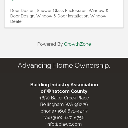
Door Dealer
Shower Glass Enclosures
Window &
Door Design
Window & Door Installation
Window
Dealer
Powered By
GrowthZone
Advancing Home Ownership.
Building Industry Association
of Whatcom County
1650 Baker Creek Place
Bellingham, WA 98226
phone (360) 671-4247
fax (360) 647-8756
info@biawc.com