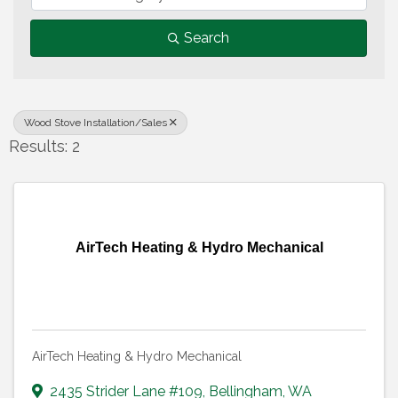
Search
Wood Stove Installation/Sales
Results: 2
AirTech Heating & Hydro Mechanical
AirTech Heating & Hydro Mechanical
2435 Strider Lane #109
,
Bellingham
,
WA