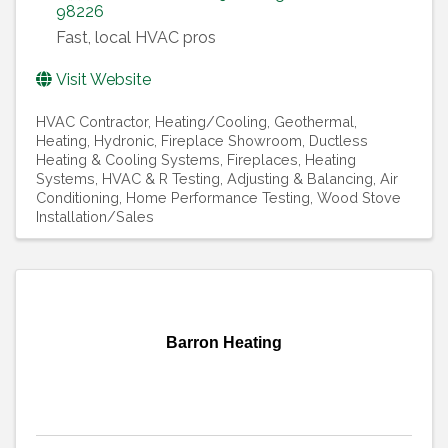
98226
Fast, local HVAC pros
Visit Website
HVAC Contractor
Heating/Cooling, Geothermal
Heating, Hydronic
Fireplace Showroom
Ductless
Heating & Cooling Systems
Fireplaces
Heating
Systems
HVAC & R Testing, Adjusting & Balancing
Air
Conditioning
Home Performance Testing
Wood Stove
Installation/Sales
Barron Heating