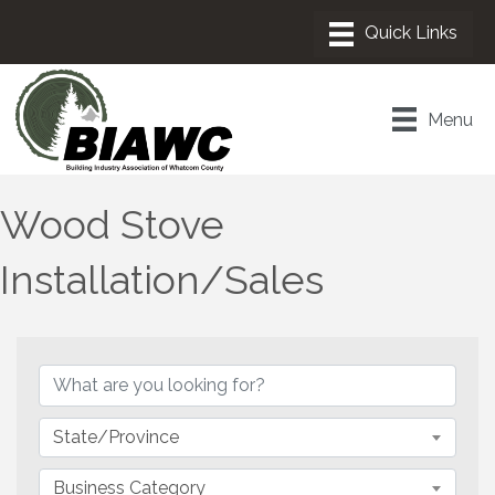
Menu
Wood Stove
Installation/Sales
{Directory Results}
State/Province
Business Category