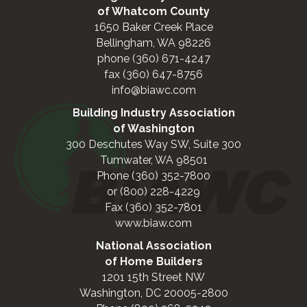
of Whatcom County
1650 Baker Creek Place
Bellingham, WA 98226
phone (360) 671-4247
fax (360) 647-8756
info@biawc.com
Building Industry Association
of Washington
300 Deschutes Way SW, Suite 300
Tumwater, WA 98501
Phone (360) 352-7800
or (800) 228-4229
Fax (360) 352-7801
www.biaw.com
National Association
of Home Builders
1201 15th Street NW
Washington, DC 20005-2800