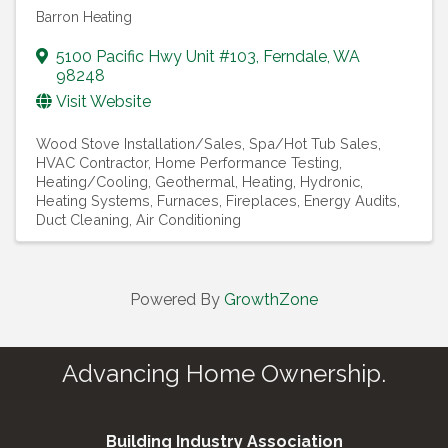
Barron Heating
5100 Pacific Hwy Unit #103
,
Ferndale
,
WA
98248
Visit Website
Wood Stove Installation/Sales
Spa/Hot Tub Sales
HVAC Contractor
Home Performance Testing
Heating/Cooling, Geothermal
Heating, Hydronic
Heating Systems
Furnaces
Fireplaces
Energy Audits
Duct Cleaning
Air Conditioning
Powered By
GrowthZone
Advancing Home Ownership.
Building Industry Association