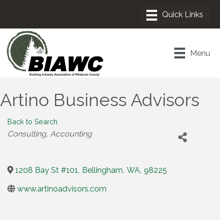
Menu
Artino Business Advisors
Back to Search
Categories
Consulting
Accounting
1208 Bay St #101
,
Bellingham
,
WA
,
98225
www.artinoadvisors.com