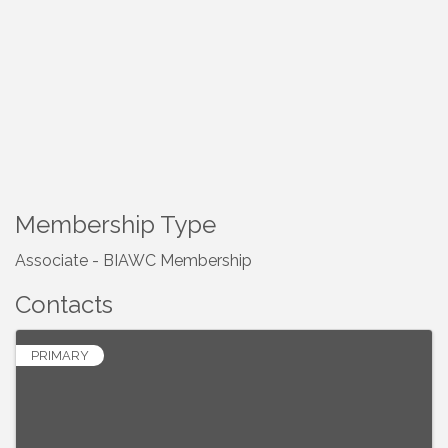
Membership Type
Associate - BIAWC Membership
Contacts
PRIMARY