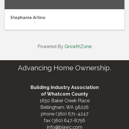
Stephanie Artino
Powered By
GrowthZone
Advancing Home Ownership.
Building Industry Association
of Whatcom County
1650 Baker Creek Place
Bellingham, WA 98226
phone (360) 671-4247
fax (360) 647-8756
info@biawc.com