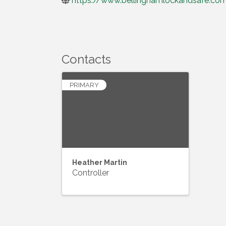
https://www.bellinghamlockandsafe.co
Contacts
PRIMARY
Heather Martin
Controller