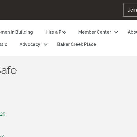
Joi
men in Building
Hire a Pro
Member Center
Abo
ssic
Advocacy
Baker Creek Place
Safe
25