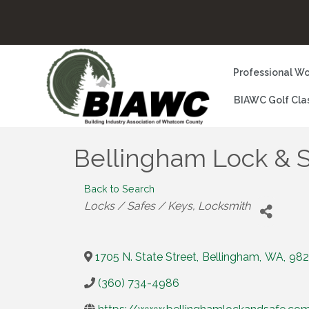
Professional Wo
BIAWC Golf Cla
Bellingham Lock & 
Back to Search
Categories
Locks / Safes / Keys
Locksmith
1705 N. State Street
,
Bellingham
,
WA
,
982
(360) 734-4986