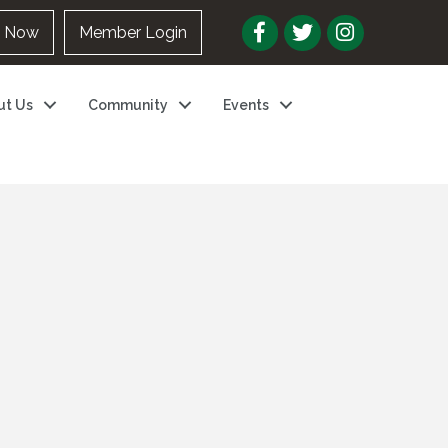
n Now
Member Login
ut Us
Community
Events