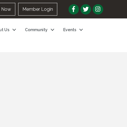
n Now
Member Login
ut Us
Community
Events