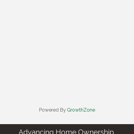
Powered By
GrowthZone
Advancing Home Ownership.