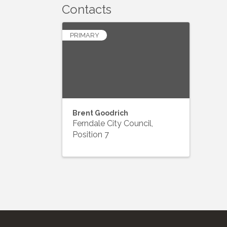
Contacts
PRIMARY
Brent Goodrich
Ferndale City Council,
Position 7