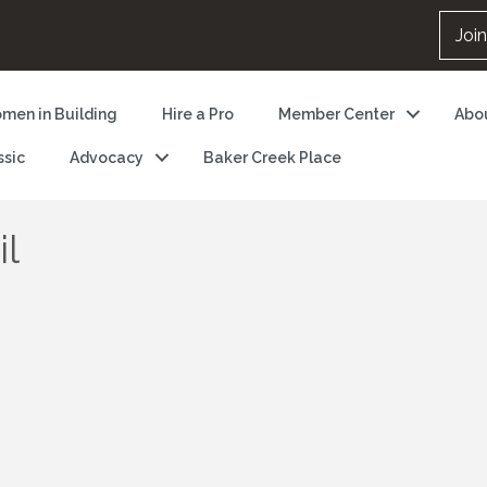
Joi
men in Building
Hire a Pro
Member Center
Abo
ssic
Advocacy
Baker Creek Place
il