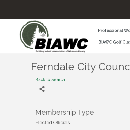
Professional Wo
BIAWC Golf Cla
Ferndale City Counc
Back to Search
Membership Type
Elected Officials