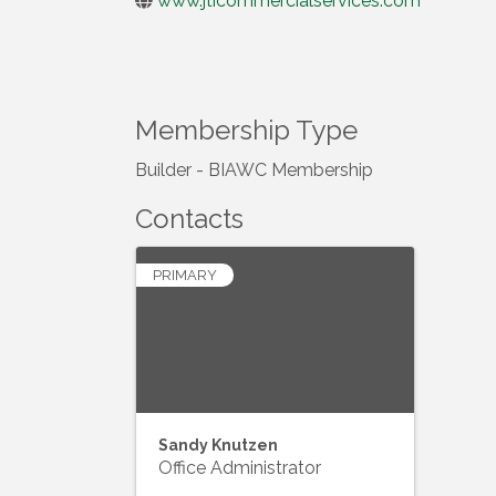
www.jticommercialservices.com
Membership Type
Builder - BIAWC Membership
Contacts
PRIMARY
Sandy Knutzen
Office Administrator