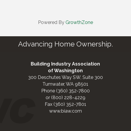
Powered By
GrowthZone
Advancing Home Ownership.
Building Industry Association
of Washington
300 Deschutes Way SW, Suite 300
Tumwater, WA 98501
Phone (360) 352-7800
or (800) 228-4229
Fax (360) 352-7801
www.biaw.com