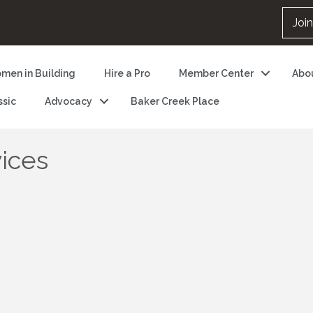
Joi
men in Building
Hire a Pro
Member Center
Abo
ssic
Advocacy
Baker Creek Place
ices