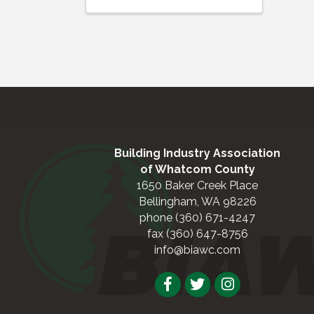
Building Industry Association
of Whatcom County
1650 Baker Creek Place
Bellingham, WA 98226
phone (360) 671-4247
fax (360) 647-8756
info@biawc.com