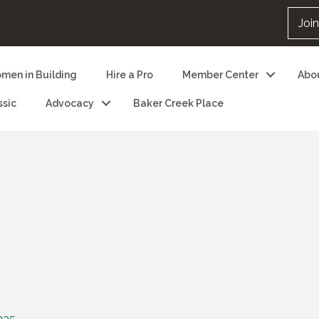
Joi
men in Building
Hire a Pro
Member Center
Abo
ssic
Advocacy
Baker Creek Place