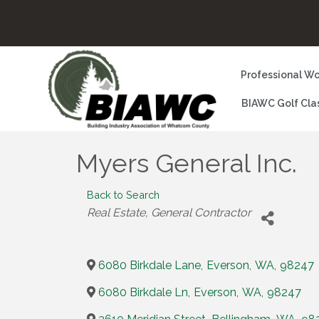
Professional Wo
BIAWC Golf Cla
Myers General Inc.
Back to Search
Categories
Real Estate
General Contractor
6080 Birkdale Lane
,
Everson
,
WA
,
98247
6080 Birkdale Ln
,
Everson
,
WA
,
98247