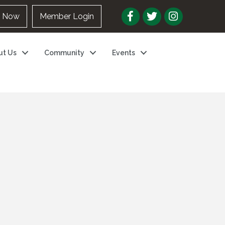
n Now
Member Login
ut Us
Community
Events