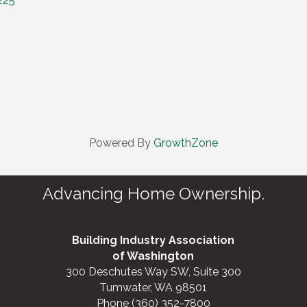
225
Powered By
GrowthZone
Advancing Home Ownership.
Building Industry Association
of Washington
300 Deschutes Way SW, Suite 300
Tumwater, WA 98501
Phone (360) 352-7800