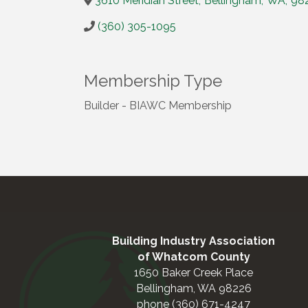
3610 Meridian Street
,
Bellingham
,
WA
,
98
(360) 305-1095
Membership Type
Builder - BIAWC Membership
Building Industry Association
of Whatcom County
1650 Baker Creek Place
Bellingham, WA 98226
phone (360) 671-4247