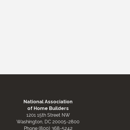
National Association
of Home Builders
1201 15th Street NW
Washington, DC 20005-2800
Phone (800) 368-5242