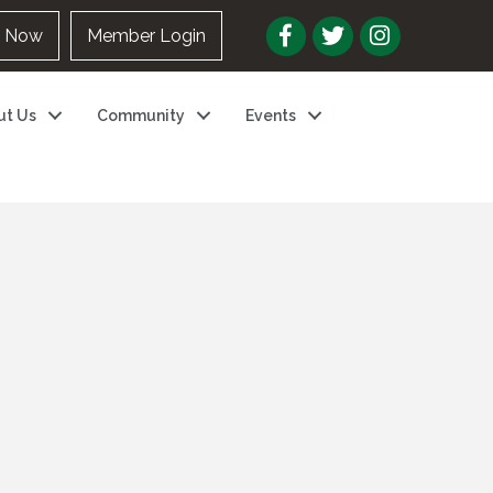
n Now
Member Login
ut Us
Community
Events