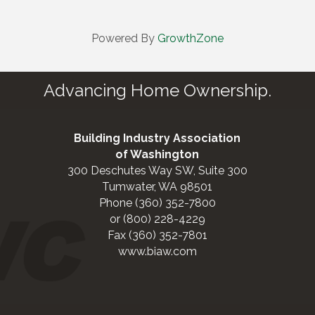
Powered By
GrowthZone
Advancing Home Ownership.
Building Industry Association
of Washington
300 Deschutes Way SW, Suite 300
Tumwater, WA 98501
Phone (360) 352-7800
or (800) 228-4229
Fax (360) 352-7801
www.biaw.com