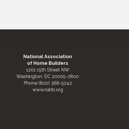
National Association
of Home Builders
1201 15th Street NW
Washington, DC 20005-2800
Phone (800) 368-5242
www.nahb.org