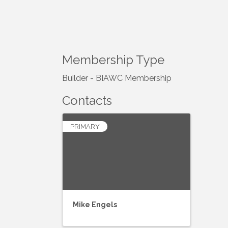
Membership Type
Builder - BIAWC Membership
Contacts
PRIMARY
Mike Engels