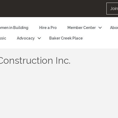
Joi
men in Building
Hire a Pro
Member Center
Abo
ssic
Advocacy
Baker Creek Place
onstruction Inc.