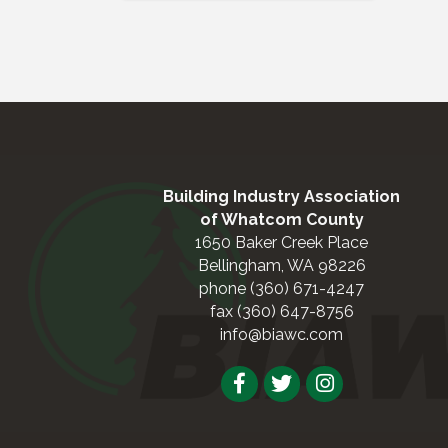
Building Industry Association
of Whatcom County
1650 Baker Creek Place
Bellingham, WA 98226
phone (360) 671-4247
fax (360) 647-8756
info@biawc.com