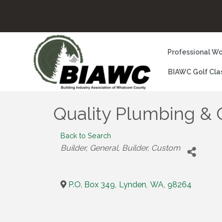
Professional Wo
BIAWC Golf Cla
Quality Plumbing & C
Back to Search
Categories
Builder, General
Builder, Custom
P.O. Box 349
,
Lynden
,
WA
,
98264