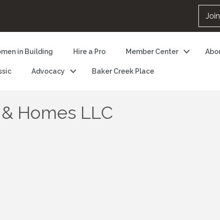
Joi
men in Building
Hire a Pro
Member Center
Abo
ssic
Advocacy
Baker Creek Place
 & Homes LLC
5