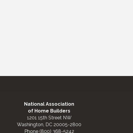
National Association
of Home Builders
1201 15th Street NW
Washington, DC 20005-2800
Phone (800) 368-5242