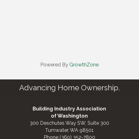
Powered By
GrowthZone
Advancing Home Ownership.
Building Industry Association
of Washington
300 Deschutes Way SW, Suite 300
Tumwater, WA 98501
Phone (360) 352-7800