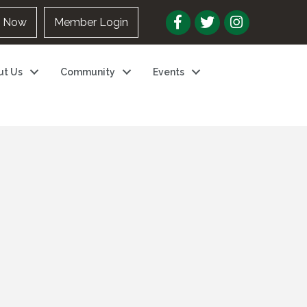
n Now
Member Login
ut Us
Community
Events