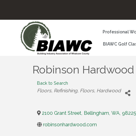
Professional Wo
BIAWC Golf Cla
Robinson Hardwood
Back to Search
Categories
Floors, Refinishing
Floors, Hardwood
2100 Grant Street
,
Bellingham
,
WA
,
9822
robinsonhardwood.com