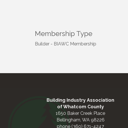
Membership Type
Builder - BIAWC Membership
Building Industry Association
of Whatcom County
1650 Baker Creek Place
Bellingham, WA 98226
phone (360) 671-4247