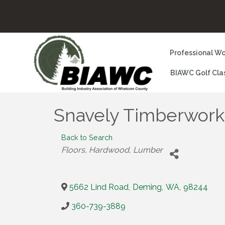
Professional Wo
BIAWC Golf Cla
Snavely Timberwork
Back to Search
Categories
Floors, Hardwood
Lumber
5662 Lind Road
,
Deming
,
WA
,
98244
360-739-3889