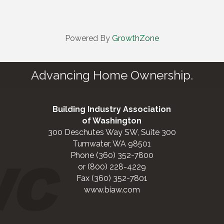
Powered By
GrowthZone
Advancing Home Ownership.
Building Industry Association
of Washington
300 Deschutes Way SW, Suite 300
Tumwater, WA 98501
Phone (360) 352-7800
or (800) 228-4229
Fax (360) 352-7801
www.biaw.com