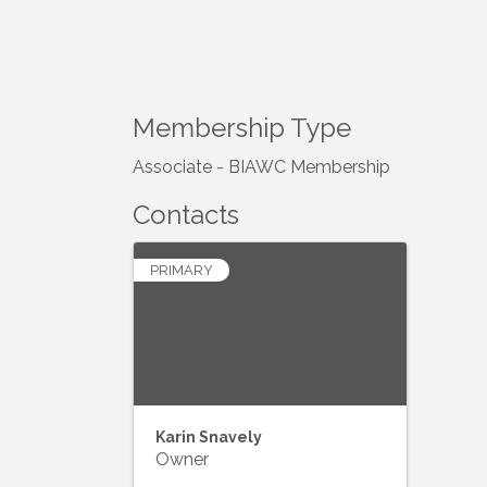
Membership Type
Associate - BIAWC Membership
Contacts
PRIMARY
Karin Snavely
Owner