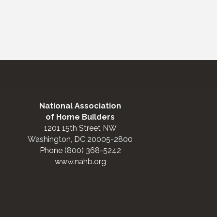
National Association
of Home Builders
1201 15th Street NW
Washington, DC 20005-2800
Phone (800) 368-5242
www.nahb.org