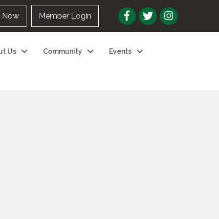
n Now
Member Login
ut Us
Community
Events