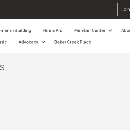
Joi
men in Building
Hire a Pro
Member Center
Abo
ssic
Advocacy
Baker Creek Place
s