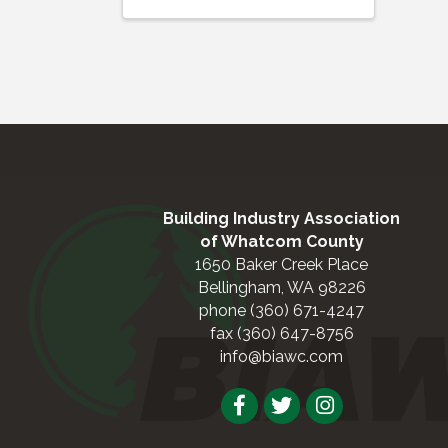
Building Industry Association
of Whatcom County
1650 Baker Creek Place
Bellingham, WA 98226
phone (360) 671-4247
fax (360) 647-8756
info@biawc.com