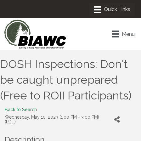
Menu
DOSH Inspections: Don't
be caught unprepared
(Free to ROII Participants)
Back to Search
Wednesday, May 10, 2023 (1:00 PM - 3:00 PM)
(
PDT
)
Description