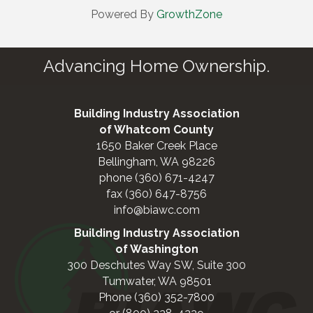
Powered By
GrowthZone
Advancing Home Ownership.
Building Industry Association
of Whatcom County
1650 Baker Creek Place
Bellingham, WA 98226
phone (360) 671-4247
fax (360) 647-8756
info@biawc.com
Building Industry Association
of Washington
300 Deschutes Way SW, Suite 300
Tumwater, WA 98501
Phone (360) 352-7800