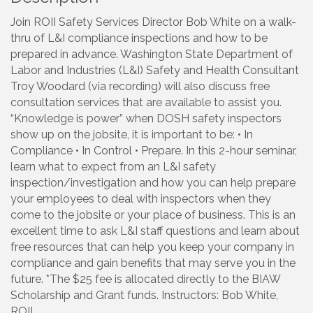
Join ROII Safety Services Director Bob White on a walk-
thru of L&I compliance inspections and how to be
prepared in advance. Washington State Department of
Labor and Industries (L&I) Safety and Health Consultant
Troy Woodard (via recording) will also discuss free
consultation services that are available to assist you.
“Knowledge is power” when DOSH safety inspectors
show up on the jobsite, it is important to be: • In
Compliance • In Control • Prepare. In this 2-hour seminar,
learn what to expect from an L&I safety
inspection/investigation and how you can help prepare
your employees to deal with inspectors when they
come to the jobsite or your place of business. This is an
excellent time to ask L&I staff questions and learn about
free resources that can help you keep your company in
compliance and gain benefits that may serve you in the
future. *The $25 fee is allocated directly to the BIAW
Scholarship and Grant funds. Instructors: Bob White,
ROII