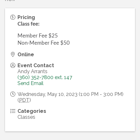
Pricing
Class fee:
Member Fee $25
Non-Member Fee $50
Online
Event Contact
Andy Arrants
(360) 352-7800 ext. 147
Send Email
Wednesday, May 10, 2023 (1:00 PM - 3:00 PM)
(
PDT
)
Categories
Classes