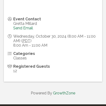
Event Contact
Gretta Millard
Send Email
Wednesday, October 30, 2024 (8:00 AM - 11:00
AM) (
PDT
)
8:00 Am - 11:00 AM
Categories
Classes
Registered Guests
12
Powered By
GrowthZone