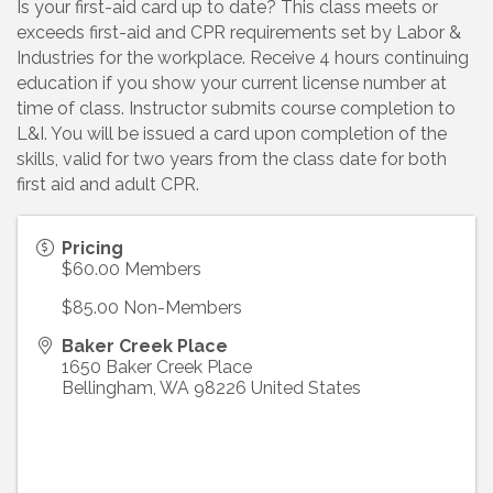
Is your first-aid card up to date? This class meets or
exceeds first-aid and CPR requirements set by Labor &
Industries for the workplace. Receive 4 hours continuing
education if you show your current license number at
time of class. Instructor submits course completion to
L&I. You will be issued a card upon completion of the
skills, valid for two years from the class date for both
first aid and adult CPR.
Pricing
$60.00 Members
$85.00 Non-Members
Baker Creek Place
1650 Baker Creek Place
Bellingham
,
WA
98226
United States