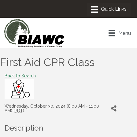
Menu
First Aid CPR Class
Back to Search
Wednesday, October 30, 2024 (8:00 AM - 11:00
AM) (
PDT
)
Description