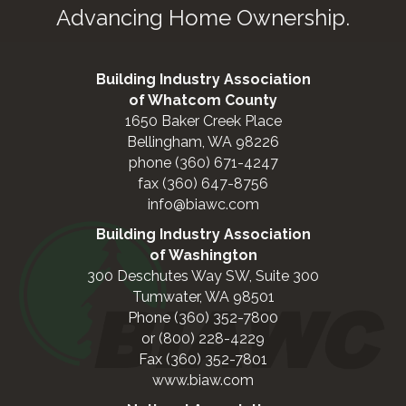
Advancing Home Ownership.
Building Industry Association
of Whatcom County
1650 Baker Creek Place
Bellingham, WA 98226
phone (360) 671-4247
fax (360) 647-8756
info@biawc.com
Building Industry Association
of Washington
300 Deschutes Way SW, Suite 300
Tumwater, WA 98501
Phone (360) 352-7800
or (800) 228-4229
Fax (360) 352-7801
www.biaw.com