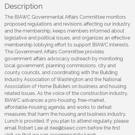
Description
The BIAWC Governmental Affairs Committee monitors
proposed regulations and revisions affecting our industry
and the membership, keeps members informed about
legislative and political issues, and organizes an effective
membership lobbying effort to support BIAWC interests.
The Government Affairs Committee provides
government affairs advocacy outreach by monitoring
local government, planning commissions, city and
county councils, and coordinating with the Building
Industry Association of Washington and the National
Association of Home Builders on business and housing
related issues. As the voice of the construction industry,
BIAWC advances a pro-housing, free-market,
affordable-housing agenda, and works to defeat
measures that harm the housing and business industry.
Lunch is provided. If you plan to attend regularly, please
email Robert Lee at rlee@biawc.com before the first
visit, so that we can accommodate lunch.