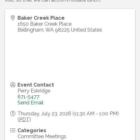
Baker Creek Place
1650 Baker Creek Place
Bellingham
,
WA
98225
United States
Event Contact
Perry Eskridge
671-5477
Send Email
Thursday, July 23, 2026 (11:30 AM - 1:00 PM)
(
PDT
)
Categories
Committee Meetings