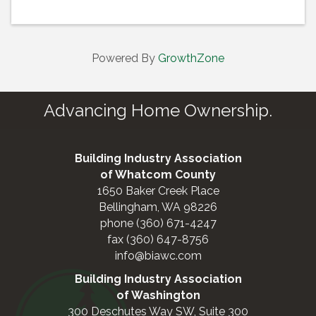
Powered By
GrowthZone
Advancing Home Ownership.
Building Industry Association
of Whatcom County
1650 Baker Creek Place
Bellingham, WA 98226
phone (360) 671-4247
fax (360) 647-8756
info@biawc.com
Building Industry Association
of Washington
300 Deschutes Way SW, Suite 300