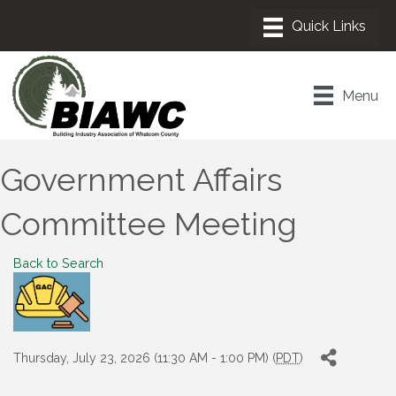
Menu
Government Affairs
Committee Meeting
Back to Search
Thursday, July 23, 2026 (11:30 AM - 1:00 PM) (
PDT
)