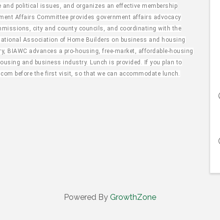
and political issues, and organizes an effective membership
nment Affairs Committee provides government affairs advocacy
missions, city and county councils, and coordinating with the
National Association of Home Builders on business and housing
try, BIAWC advances a pro-housing, free-market, affordable-housing
using and business industry. Lunch is provided. If you plan to
.com before the first visit, so that we can accommodate lunch.
Powered By
GrowthZone