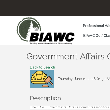
Professional Wo
BIAWC Golf Cla
Government Affairs
Back to Search
Thursday, June 11, 2026 (11:30 A
Description
The BIAWC Governmental Affairs Committee monitors pr