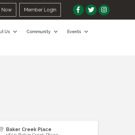
n Now
Member Login
ut Us
Community
Events
Baker Creek Place