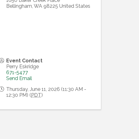
1650 Baker Creek Place
Bellingham
,
WA
98225
United States
Event Contact
Perry Eskridge
671-5477
Send Email
Thursday, June 11, 2026 (11:30 AM -
12:30 PM) (
PDT
)