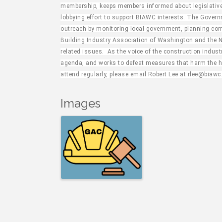
membership, keeps members informed about legislative 
lobbying effort to support BIAWC interests. The Gover
outreach by monitoring local government, planning com
Building Industry Association of Washington and the 
related issues. As the voice of the construction indus
agenda, and works to defeat measures that harm the ho
attend regularly, please email Robert Lee at rlee@biawc
Images