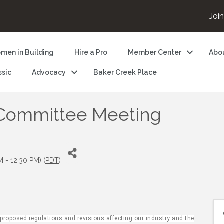
Joi
men in Building
Hire a Pro
Member Center
Abo
ssic
Advocacy
Baker Creek Place
 Committee Meeting
M - 12:30 PM) (
PDT
)
oposed regulations and revisions affecting our industry and the