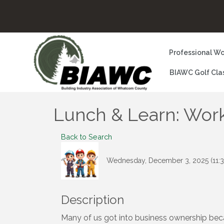
Professional Wo
BIAWC Golf Cla
Lunch & Learn: Work
Back to Search
Wednesday, December 3, 2025 (11:3
Description
Many of us got into business ownership beca