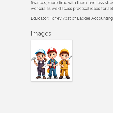
finances, more time with them, and less stre
workers as we discuss practical ideas for set
Educator: Torrey Yost of Ladder Accounting
Images