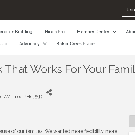
Joi
men in Building
Hire a Pro
Member Center
Abo
ssic
Advocacy
Baker Creek Place
 That Works For Your Fami
0 AM - 1:00 PM) (
PST
)
use of our families. We wanted more flexibility, more