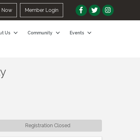
n Now
Member Login
ut Us
Community
Events
ly
Registration Closed