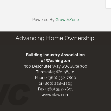
Powered By
GrowthZone
Advancing Home Ownership.
Building Industry Association
of Washington
300 Deschutes Way SW, Suite 300
Tumwater, WA 98501
Phone (360) 352-7800
or (800) 228-4229
Fax (360) 352-7801
www.biaw.com