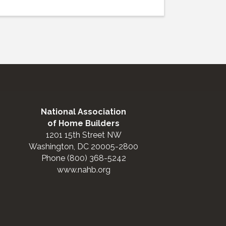
National Association
of Home Builders
1201 15th Street NW
Washington, DC 20005-2800
Phone (800) 368-5242
www.nahb.org