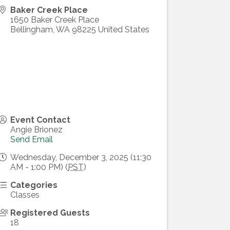
Baker Creek Place
1650 Baker Creek Place
Bellingham
,
WA
98225
United States
Event Contact
Angie Brionez
Send Email
Wednesday, December 3, 2025 (11:30
AM - 1:00 PM) (
PST
)
Categories
Classes
Registered Guests
18