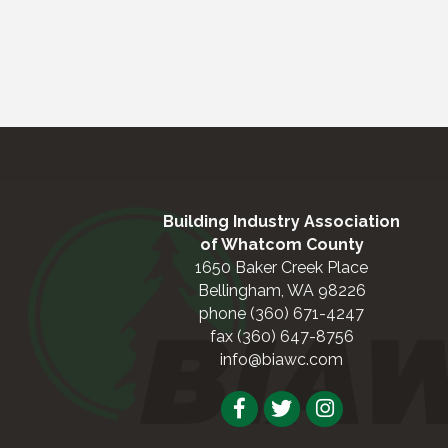
Building Industry Association
of Whatcom County
1650 Baker Creek Place
Bellingham, WA 98226
phone (360) 671-4247
fax (360) 647-8756
info@biawc.com