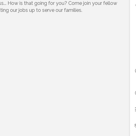
ss... How is that going for you? Come join your fellow
ting our jobs up to serve our families.