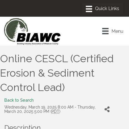
Menu
Online CESCL (Certified
Erosion & Sediment
Control Lead)
Back to Search
Wednesday, March 19, 2025 8:00 AM - Thursday,
March 20, 2025 5:00 PM (
PDT
)
Description