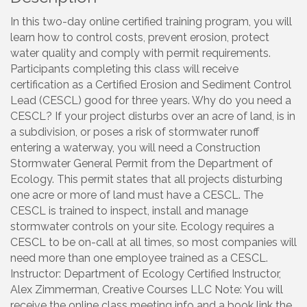
In this two-day online certified training program, you will
learn how to control costs, prevent erosion, protect
water quality and comply with permit requirements.
Participants completing this class will receive
certification as a Certified Erosion and Sediment Control
Lead (CESCL) good for three years. Why do you need a
CESCL? If your project disturbs over an acre of land, is in
a subdivision, or poses a risk of stormwater runoff
entering a waterway, you will need a Construction
Stormwater General Permit from the Department of
Ecology. This permit states that all projects disturbing
one acre or more of land must have a CESCL. The
CESCL is trained to inspect, install and manage
stormwater controls on your site. Ecology requires a
CESCL to be on-call at all times, so most companies will
need more than one employee trained as a CESCL.
Instructor: Department of Ecology Certified Instructor,
Alex Zimmerman, Creative Courses LLC Note: You will
receive the online class meeting info and a book link the