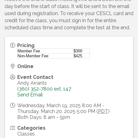
day before the start of class. It will be sent to the email
used during registration. To receive your CESCL card and
credit for the class, you must sign in for the entire
scheduled class time and complete the test at the end.
Pricing
Member Fee
$300
Non-Member Fee
$425
Online
Event Contact
Andy Arrants
(360) 352-7800 ext. 147
Send Email
Wednesday, March 19, 2025 8:00 AM -
Thursday, March 20, 2025 5:00 PM (
PDT
)
Both Days: 8 am - 5pm
Categories
Classes