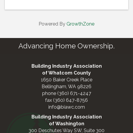
Powered By
GrowthZone
Advancing Home Ownership.
Building Industry Association
of Whatcom County
1650 Baker Creek Place
Bellingham, WA 98226
phone (360) 671-4247
fax (360) 647-8756
info@biawc.com
Building Industry Association
of Washington
300 Deschutes Way SW, Suite 300