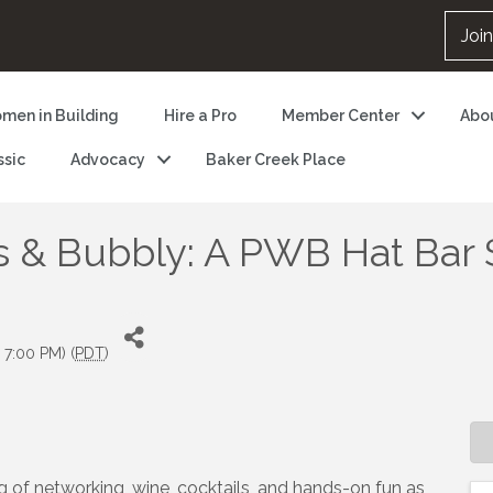
Joi
men in Building
Hire a Pro
Member Center
Abo
ssic
Advocacy
Baker Creek Place
 & Bubbly: A PWB Hat Bar 
 7:00 PM) (
PDT
)
g of networking, wine, cocktails, and hands-on fun as