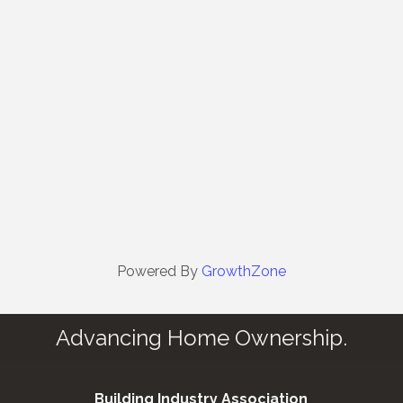
Powered By
GrowthZone
Advancing Home Ownership.
Building Industry Association