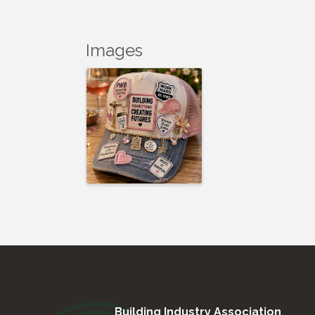
Images
Building Industry Association