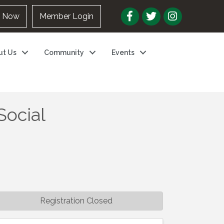
n Now
Member Login
ut Us
Community
Events
Social
Registration Closed