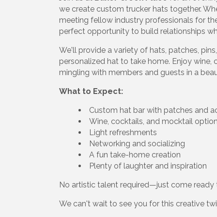
we create custom trucker hats together. Whe
meeting fellow industry professionals for the
perfect opportunity to build relationships w
We'll provide a variety of hats, patches, pi
personalized hat to take home. Enjoy wine, c
mingling with members and guests in a beaut
What to Expect:
Custom hat bar with patches and a
Wine, cocktails, and mocktail optio
Light refreshments
Networking and socializing
A fun take-home creation
Plenty of laughter and inspiration
No artistic talent required—just come ready to
We can't wait to see you for this creative tw