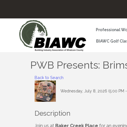
Professional Wo
BIAWC Golf Cla
PWB Presents: Brims
Back to Search
Wednesday, July 8, 2026 (5:00 PM -
Description
Join us at
Baker Creek Place
for an evenin