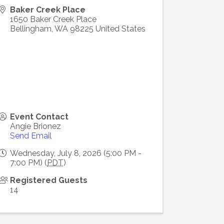
Baker Creek Place
1650 Baker Creek Place
Bellingham
,
WA
98225
United States
Event Contact
Angie Brionez
Send Email
Wednesday, July 8, 2026 (5:00 PM -
7:00 PM) (
PDT
)
Registered Guests
14