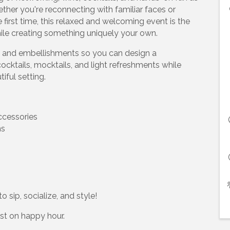
ther you're reconnecting with familiar faces or
 first time, this relaxed and welcoming event is the
hile creating something uniquely your own.
ns, and embellishments so you can design a
ocktails, mocktails, and light refreshments while
iful setting.
ccessories
ns
 sip, socialize, and style!
ist on happy hour.