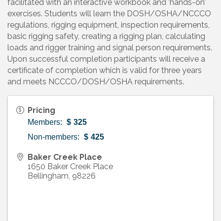
facilitated with an interactive workbook and 'hands-on'
exercises. Students will learn the DOSH/OSHA/NCCCO
regulations, rigging equipment, inspection requirements,
basic rigging safety, creating a rigging plan, calculating
loads and rigger training and signal person requirements.
Upon successful completion participants will receive a
certificate of completion which is valid for three years
and meets NCCCO/DOSH/OSHA requirements.
Pricing
Members:
$
325
Non-members:
$
425
Baker Creek Place
1650 Baker Creek Place
Bellingham
,
98226