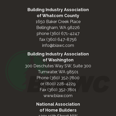
Building Industry Association
of Whatcom County
1650 Baker Creek Place
Bellingham, WA 98226
phone (360) 671-4247
fax (360) 647-8756
info@biawc.com
Building Industry Association
of Washington
300 Deschutes Way SW, Suite 300
Tumwater, WA 98501
Phone (360) 352-7800
or (800) 228-4229
Fax (360) 352-7801
www.biaw.com
National Association
of Home Builders