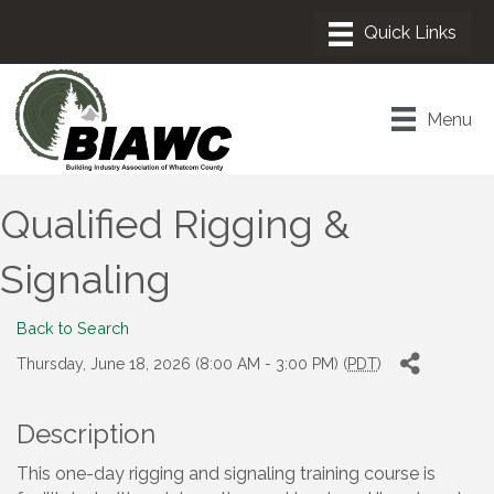
Menu
Qualified Rigging &
Signaling
Back to Search
Thursday, June 18, 2026 (8:00 AM - 3:00 PM) (
PDT
)
Description
This one-day rigging and signaling training course is