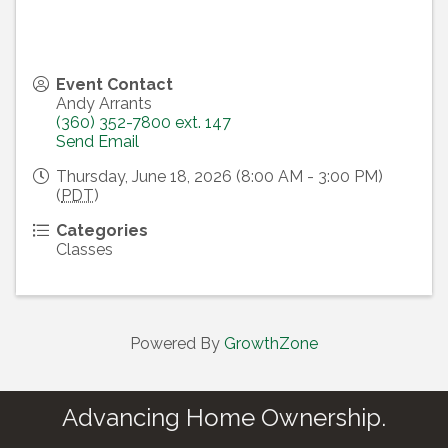
Event Contact
Andy Arrants
(360) 352-7800 ext. 147
Send Email
Thursday, June 18, 2026 (8:00 AM - 3:00 PM)
(
PDT
)
Categories
Classes
Powered By
GrowthZone
Advancing Home Ownership.